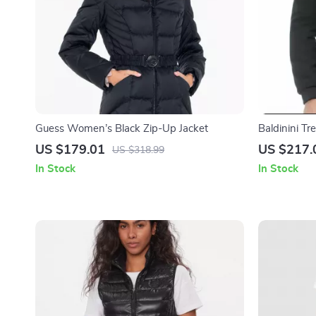
Guess Women’s Black Zip-Up Jacket
Baldinini T
US $179.01
US $217.
US $318.99
In Stock
In Stock