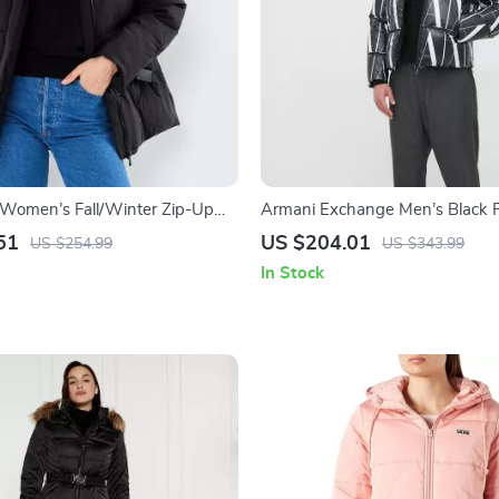
n Women’s Fall/Winter Zip-Up
Armani Exchange Men’s Black P
Jacket with Zip
51
US $204.01
US $254.99
US $343.99
In Stock