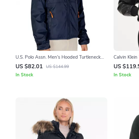
U.S. Polo Assn. Men’s Hooded Turtleneck
Calvin Klein
Jacket with Zip
Fall/Winter
US $82.01
US $119.
US $144.99
In Stock
In Stock