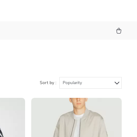
Sort by :
Popularity