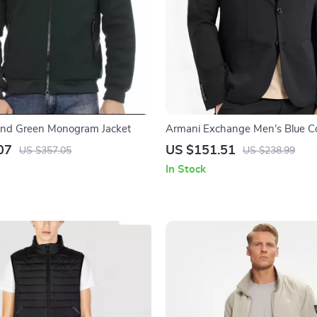
rend Green Monogram Jacket
Armani Exchange Men’s Blue Co
07
US $151.51
US $357.05
US $238.99
In Stock