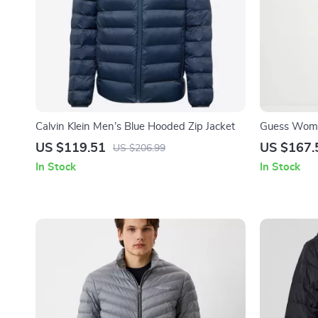
Calvin Klein Men’s Blue Hooded Zip Jacket
Guess Women
US $119.51
US $167.
US $206.99
In Stock
In Stock