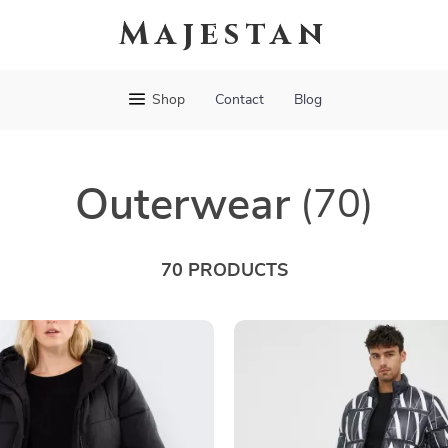
Majestan
Shop
Contact
Blog
Outerwear
(70)
70 PRODUCTS