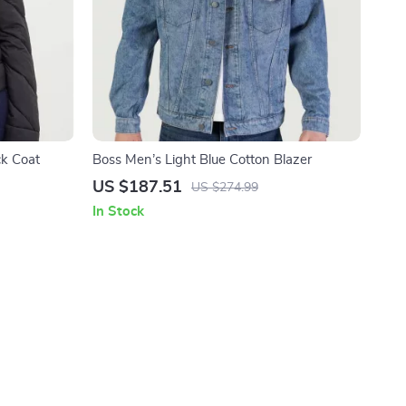
k Coat
Boss Men’s Light Blue Cotton Blazer
US $187.51
US $274.99
In Stock