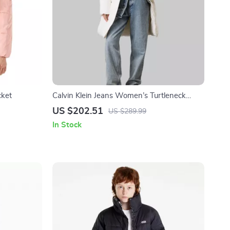
cket
Calvin Klein Jeans Women’s Turtleneck
Hooded Jacket
US $202.51
US $289.99
In Stock