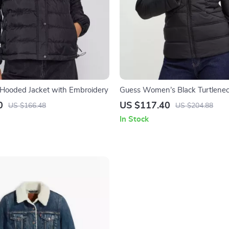
k Hooded Jacket with Embroidery
Guess Women’s Black Turtlenec
0
US $117.40
US $166.48
US $204.88
In Stock