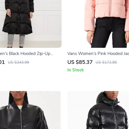
n’s Black Hooded Zip-Up
Vans Women’s Pink Hooded Ja
01
US $85.37
US $343.99
US $172.85
In Stock