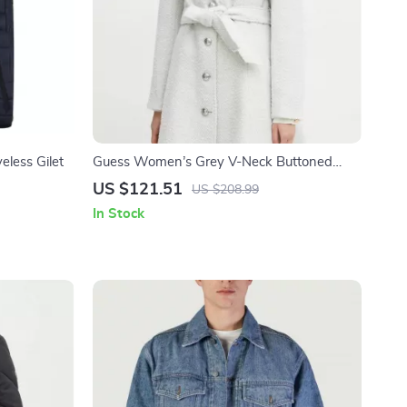
eless Gilet
Guess Women’s Grey V-Neck Buttoned
Coat
US $121.51
US $208.99
In Stock