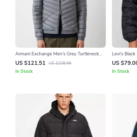
Armani Exchange Men’s Grey Turtleneck
Levi’s Blac
Jacket
US $121.51
US $79.0
US $208.99
In Stock
In Stock