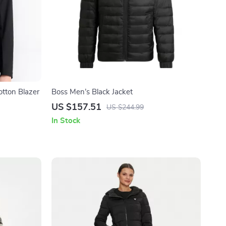
tton Blazer
Boss Men’s Black Jacket
US $157.51
US $244.99
In Stock