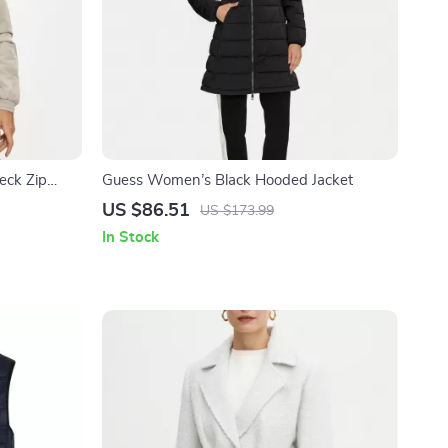
neck Zip
Guess Women’s Black Hooded Jacket
US $86.51
US $173.99
In Stock