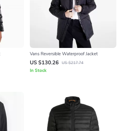
t
Vans Reversible Waterproof Jacket
US $130.26
US $217.74
In Stock