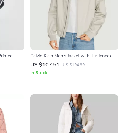
rinted
Calvin Klein Men’s Jacket with Turtleneck
and Zip
US $107.51
US $194.99
In Stock