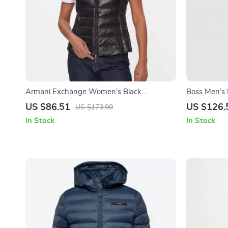
Armani Exchange Women’s Black
Boss Men’s 
Sleeveless Turtleneck Zip-Up Jacket
Jacket
US $86.51
US $126.
US $173.99
In Stock
In Stock