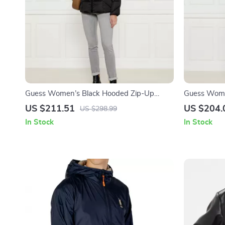
Guess Women’s Black Hooded Zip-Up
Guess Wome
Jacket for Fall/Winter
Jacket
US $211.51
US $204.
US $298.99
In Stock
In Stock