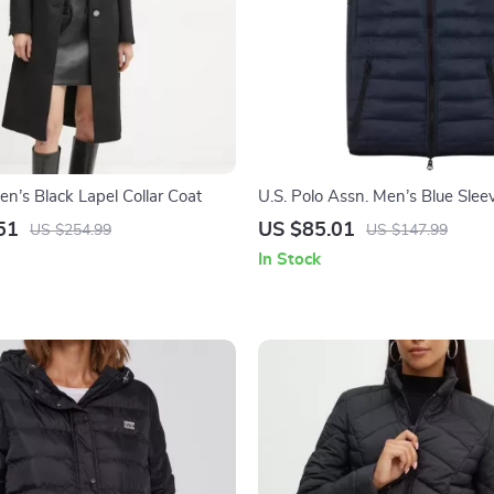
’s Black Lapel Collar Coat
U.S. Polo Assn. Men’s Blue Sleev
51
US $85.01
US $254.99
US $147.99
In Stock