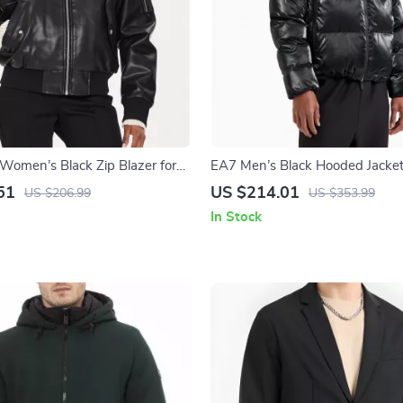
 Women’s Black Zip Blazer for
EA7 Men’s Black Hooded Jacke
51
US $214.01
US $206.99
US $353.99
In Stock