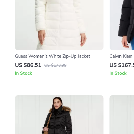
Guess Women’s White Zip-Up Jacket
Calvin Klei
Jacket
US $86.51
US $167.
US $173.99
In Stock
In Stock