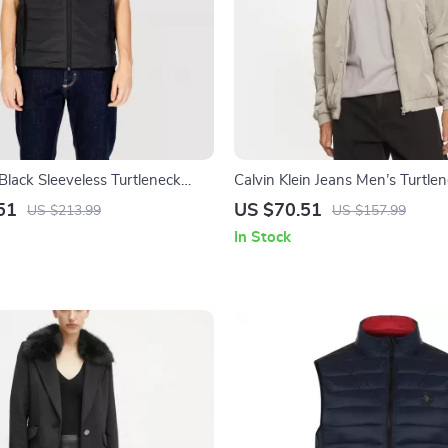
Black Sleeveless Turtleneck
Calvin Klein Jeans Men’s Turtle
Jacket
51
US $70.51
US $213.99
US $157.99
In Stock