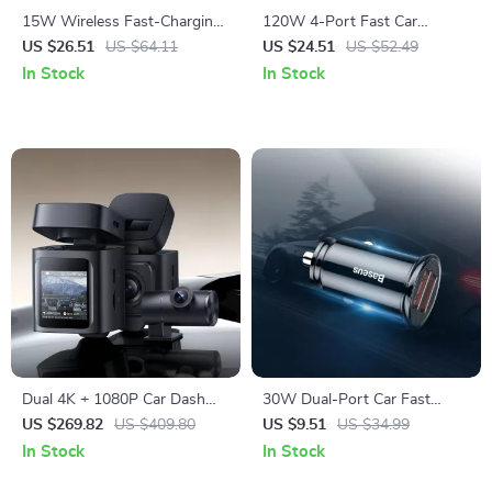
15W Wireless Fast-Charging
120W 4-Port Fast Car
Car Phone Mount with Auto-
Charger with 5ft Extension
US $26.51
US $64.11
US $24.51
US $52.49
Locking Clamp
Cable & USB-C PD
In Stock
In Stock
Dual 4K + 1080P Car Dash
30W Dual-Port Car Fast
Camera with GPS, WiFi6 &
Charger with USB-C Quick
US $269.82
US $409.80
US $9.51
US $34.99
Night Vision
Charge
In Stock
In Stock