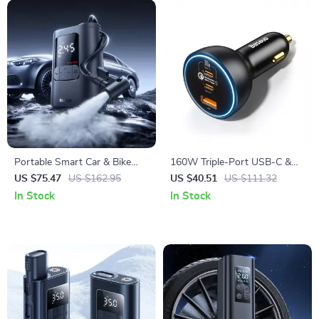
Portable Smart Car & Bike
160W Triple-Port USB-C &
Tire Inflator with Auto Stop &
USB-A Car Fast Charger
US $75.47
US $162.95
US $40.51
US $111.32
LED Light
QC5.0 PD
In Stock
In Stock