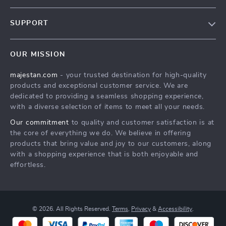
Our story
SUPPORT
Blog
Contact Us
Meet the team
OUR MISSION
Shopping Help
Careers
majestan.com
- your trusted destination for high-quality
Order status
Press
products and exceptional customer service. We are
Shipping info
Influencers
dedicated to providing a seamless shopping experience,
with a diverse selection of items to meet all your needs.
Country Availability
Affiliates
Our commitment
to quality and customer satisfaction is at
Returns center
Investor Relations
the core of everything we do. We believe in offering
FAQ
products that bring value and joy to our customers, along
Partners
with a shopping experience that is both enjoyable and
Payment Methods
Sustainability
effortless.
Philosophy
Community
© 2026. All Rights Reserved.
Terms
,
Privacy
&
Accessibility
.