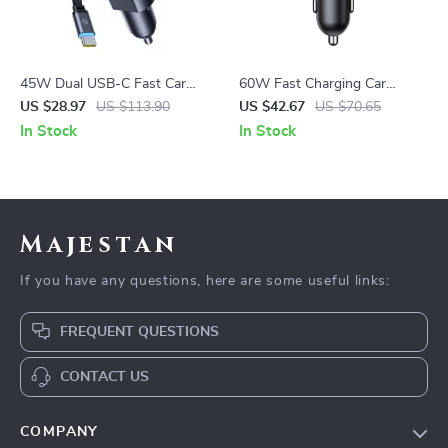
45W Dual USB-C Fast Car
60W Fast Charging Car
Charger with Retractable
Charger with Retractable
US $28.97
US $113.90
US $42.67
US $70.65
Cable
Cable and 3 Ports
In Stock
In Stock
Majestan
If you have any questions, here are some useful links:
FREQUENT QUESTIONS
CONTACT US
COMPANY