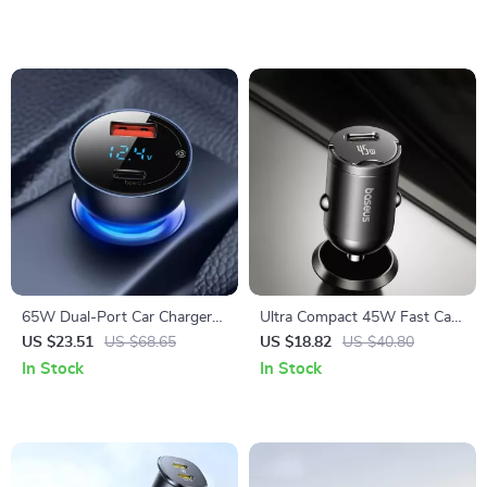
65W Dual-Port Car Charger
Ultra Compact 45W Fast Car
with USB-C Fast Charging
Charger with USB-C PD PPS
US $23.51
US $68.65
US $18.82
US $40.80
In Stock
In Stock