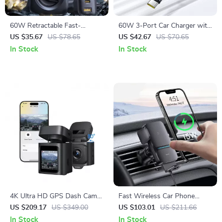
60W Retractable Fast-
60W 3-Port Car Charger with
Charging Car Charger with 6-
Retractable Cable & 180°
US $35.67
US $78.65
US $42.67
US $70.65
Port Rear Seat Extension
Rotating Head
In Stock
In Stock
4K Ultra HD GPS Dash Cam
Fast Wireless Car Phone
with Night Vision and Voice
Holder with Auto-Clamping
US $209.17
US $349.00
US $103.01
US $211.66
Control
Mount
In Stock
In Stock