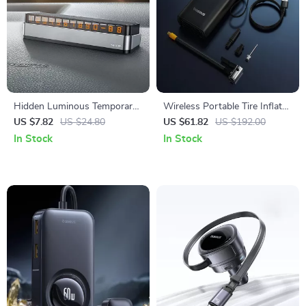
Hidden Luminous Temporary
Wireless Portable Tire Inflator
Parking Number Plate for
with Digital Display and Auto-
US $7.82
US $24.80
US $61.82
US $192.00
Cars
Stop
In Stock
In Stock