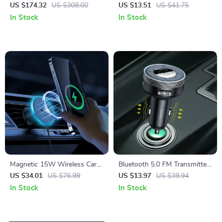
150PSI with Digital Pressure
Auto Adapter
US $174.32
US $308.00
US $13.51
US $41.75
Display
In Stock
In Stock
Magnetic 15W Wireless Car
Bluetooth 5.0 FM Transmitter
Charger & Phone Mount for
& Wireless Car Charger with
US $34.01
US $76.99
US $13.97
US $39.94
iPhone 16–13
Dual USB
In Stock
In Stock