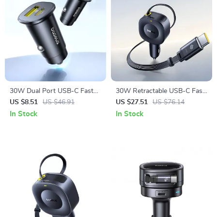
30W Dual Port USB-C Fast
30W Retractable USB-C Fast
Car Charger with Power
Charging Car Phone Charger
US $8.51
US $46.91
US $27.51
US $76.14
Delivery
In Stock
In Stock