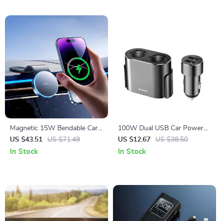
Magnetic 15W Bendable Car
100W Dual USB Car Power
Phone Holder & Wireless
Splitter with Dual Cigarette
US $43.51
US $71.49
US $12.67
US $38.50
Charger Stand
Lighter Sockets
In Stock
In Stock