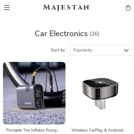
Majestan
Car Electronics
(26)
Sort by :
Popularity
Portable Tire Inflator Pump
Wireless CarPlay & Android