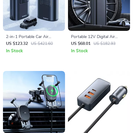
2-in-1 Portable Car Air
Portable 12V Digital Air
Compressor with Power Bank
Compressor for Car,
US $123.32
US $421.60
US $68.01
US $182.93
& Flashlight
Motorcycle & Bike Tires
In Stock
In Stock