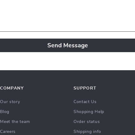
Send Message
COMPANY
SUPPORT
Our story
Contact Us
Blog
Shopping Help
Meet the team
Order status
Careers
Shipping info