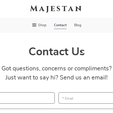
Majestan
Shop
Contact
Blog
Contact Us
Got questions, concerns or compliments?
Just want to say hi? Send us an email!
*
Email