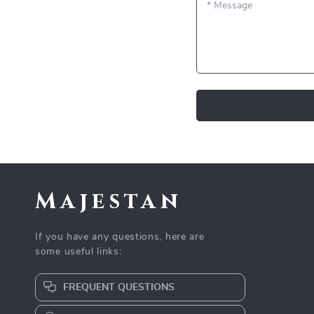
*
Message
Majestan
If you have any questions, here are
some useful links:
FREQUENT QUESTIONS