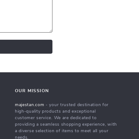
OUR MISSION
majestan.com
- your trusted destination for
high-quality products and exceptional
customer service. We are dedicated to
providing a seamless shopping experience, with
a diverse selection of items to meet all your
needs.