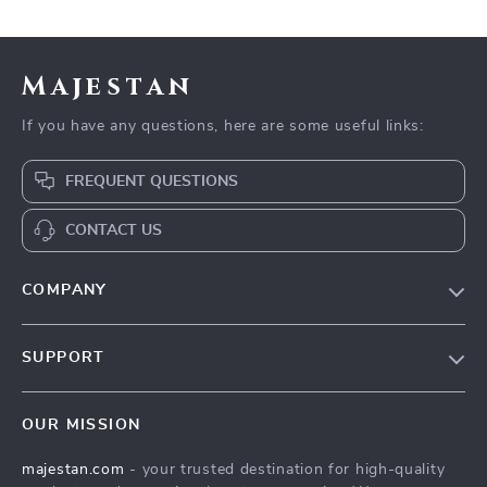
Majestan
If you have any questions, here are some useful links:
FREQUENT QUESTIONS
CONTACT US
COMPANY
Our story
SUPPORT
Blog
Contact Us
Meet the team
OUR MISSION
Shopping Help
Careers
majestan.com
- your trusted destination for high-quality
Order status
Press