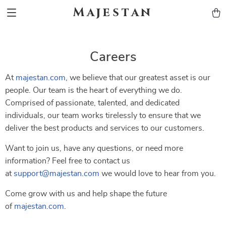
Majestan
Careers
At
majestan.com
, we believe that our greatest asset is our
people. Our team is the heart of everything we do.
Comprised of passionate, talented, and dedicated
individuals, our team works tirelessly to ensure that we
deliver the best products and services to our customers.
Want to join us, have any questions, or need more
information? Feel free to contact us
at
support@majestan.com
we would love to hear from you.
Come grow with us and help shape the future
of
majestan.com
.