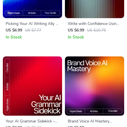
Picking Your AI Writing Ally |
Write with Confidence Using
Ultimate Checklist for
AI – Premium Writing Style
US $6.99
US $7.77
US $6.99
US $10.75
Creators, Bloggers &
Guide for Authors, Bloggers &
In Stock
In Stock
Entrepreneurs | how to
Creators | Improve Your Voice,
choose best ai writing tool
Clarity & Flow | how to use ai
Guide
to improve writing style
Your AI Grammar Sidekick –
Brand Voice AI Mastery