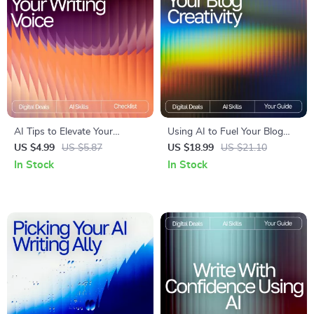
AI Tips to Elevate Your
Using AI to Fuel Your Blog
Writing Voice | Editable
Creativity: A Complete eBook
US $4.99
US $5.87
US $18.99
US $21.10
Writing Tone Checklist |
Guide on How to Use AI to
In Stock
In Stock
Digital Download for Writers
Generate Ideas for Your Blog
& Creators | ai tips for
improving writing tone | Tone
& Style Guide