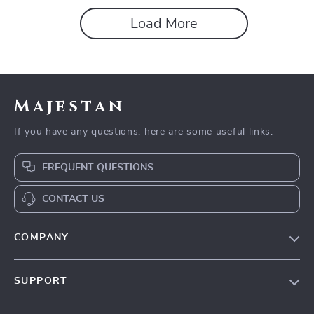
removing backgrounds
Load More
Majestan
If you have any questions, here are some useful links:
FREQUENT QUESTIONS
CONTACT US
COMPANY
Our story
SUPPORT
Blog
Contact Us
Meet the team