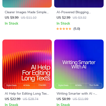
Clearer Images Made Simple
AI-Powered Blogging
with AI – Ultimate Photo
Launchpad | Ultimate
US $9.99
US $11.10
US $2.99
US $3.32
Fixing Guide for Beginners &
Blogging Guide, AI Blogging
In Stock
In Stock
Creators | Easy Digital
Toolkit, SEO Content Planner,
5.0
Download | ai tools for
Digital Download for New
improving low-quality images
Bloggers
AI Help for Editing Long Texts
Writing Smarter with AI –
| Editable Checklist for
Digital Guide for Creators,
US $22.99
US $28.74
US $8.99
US $11.99
Writers, Bloggers & Students
Ethical Writing Toolkit, How
In Stock
In Stock