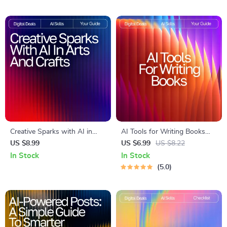
for Using ai tools for creating
brand images | Etsy-Style
Printable Checklist
Creative Sparks with AI in
AI Tools for Writing Books
Arts and Crafts Guide | Digital
Guide – How to Use AI to
US $8.99
US $6.99
US $8.22
Download for Crafters,
Write a Book, Author
In Stock
In Stock
Makers & Artists | AI
Workflow Planner, Digital
5.0
Suggestions for Arts and
Writing Guide for Faster Book
Crafts Inspiration & Project
Creation, Instant Download
Ideas