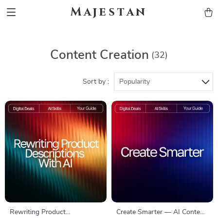
Majestan
Content Creation
(32)
Sort by :
Popularity
Rewriting Product
Create Smarter — AI Content