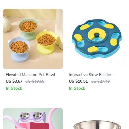
Elevated Macaron Pet Bowl
Interactive Slow Feeder
Puzzle Bowl for Dogs & Cats
US $3.67
US $19.59
US $10.51
US $27.49
In Stock
In Stock