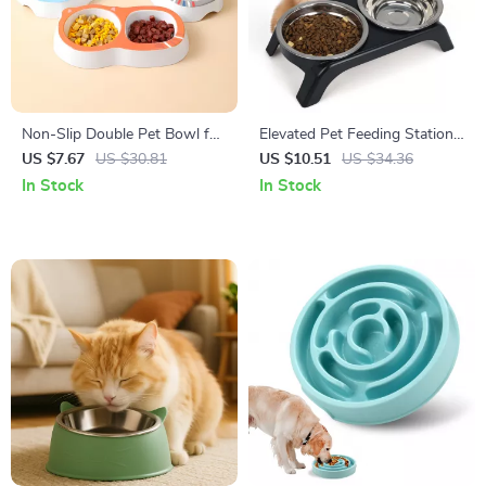
Non-Slip Double Pet Bowl for
Elevated Pet Feeding Station
Cats and Dogs
with Dual Stainless Steel
US $7.67
US $30.81
US $10.51
US $34.36
Bowls
In Stock
In Stock