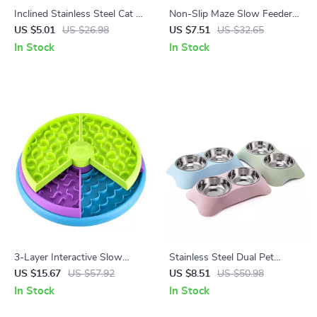
Inclined Stainless Steel Cat &
Non-Slip Maze Slow Feeder
Dog Bowl with Non-Slip Base
Bowl for Dogs & Cats with
US $5.01
US $26.98
US $7.51
US $32.65
Fun Anti-Gulp Design
In Stock
In Stock
3-Layer Interactive Slow
Stainless Steel Dual Pet
Feeder Puzzle Bowl for Dogs
Feeder with Anti-Spill Food &
US $15.67
US $57.92
US $8.51
US $50.98
Water Bowls
In Stock
In Stock