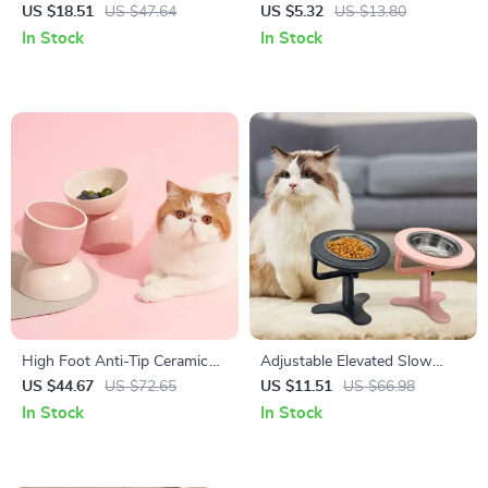
Tumbler Toy for Dogs and
Training Stick for Puppies and
US $18.51
US $47.64
US $5.32
US $13.80
Cats
Adult Dogs
In Stock
In Stock
High Foot Anti-Tip Ceramic
Adjustable Elevated Slow
Pet Bowl for Cats & Small
Feeder Dog & Cat Bowl –
US $44.67
US $72.65
US $11.51
US $66.98
Dogs
Raised Food & Water Dish
In Stock
In Stock