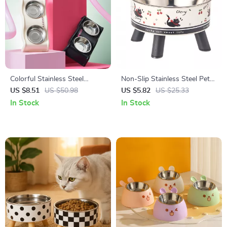
Colorful Stainless Steel
Non-Slip Stainless Steel Pet
Double Pet Bowl with Anti-
Bowl with Anti-Tip Base
US $8.51
US $50.98
US $5.82
US $25.33
Tip Design
In Stock
In Stock