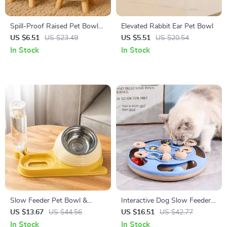
Spill-Proof Raised Pet Bowl
Elevated Rabbit Ear Pet Bowl
for Cats & Small Dogs
US $6.51
US $23.49
US $5.51
US $20.54
In Stock
In Stock
Slow Feeder Pet Bowl &
Interactive Dog Slow Feeder
Water Dispenser Set – Anti-
Puzzle Toy for Mental
US $13.67
US $44.56
US $16.51
US $42.77
Spill Double Dish
Stimulation
In Stock
In Stock