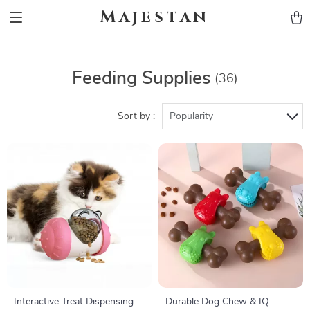
Majestan
Feeding Supplies
(36)
Sort by :
Popularity
Interactive Treat Dispensing
Durable Dog Chew & IQ