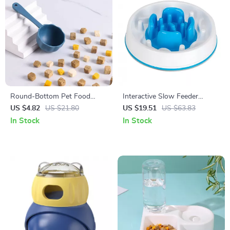
Round-Bottom Pet Food
Interactive Slow Feeder
Scoop for Easy Cat & Dog
Puzzle Bowl with Anti-Slip
US $4.82
US $21.80
US $19.51
US $63.83
Meal Measuring
Base for Dogs
In Stock
In Stock