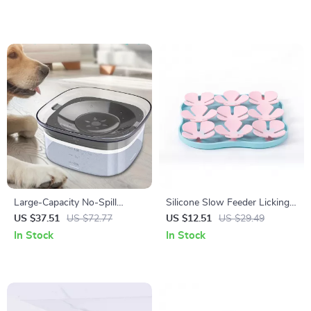
Large-Capacity No-Spill
Silicone Slow Feeder Licking
Transparent Dog Water Bowl
Mat for Dogs & Cats
US $37.51
US $72.77
US $12.51
US $29.49
In Stock
In Stock