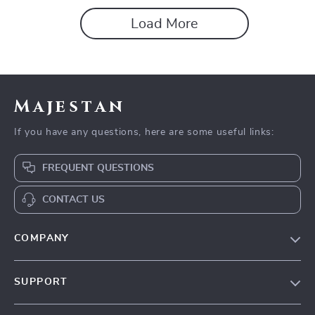
Load More
Majestan
If you have any questions, here are some useful links:
FREQUENT QUESTIONS
CONTACT US
COMPANY
Our story
SUPPORT
Blog
Contact Us
Meet the team