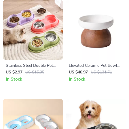
Stainless Steel Double Pet
Elevated Ceramic Pet Bowl
Bowl Set
with Solid Wood Stand
US $2.97
US $15.95
US $48.97
US $131.71
In Stock
In Stock