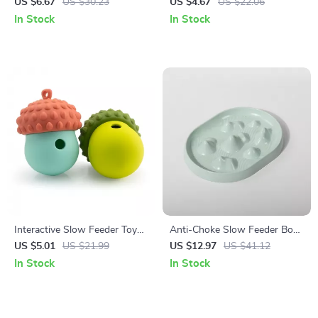
Raised Neck-Guard Stand
Bowl for Dogs & Cats
US $6.67
US $30.23
US $4.67
US $22.06
In Stock
In Stock
Interactive Slow Feeder Toy
Anti-Choke Slow Feeder Bowl
for Dogs & Cats
for Dogs & Cats – Non-Slip,
US $5.01
US $21.99
US $12.97
US $41.12
Bloat Control
In Stock
In Stock