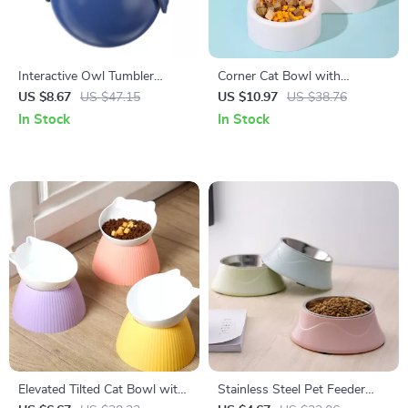
Interactive Owl Tumbler
Corner Cat Bowl with
Puzzle Feeder Toy for Cats
Automatic Water Feeder
US $8.67
US $47.15
US $10.97
US $38.76
In Stock
In Stock
Elevated Tilted Cat Bowl with
Stainless Steel Pet Feeder