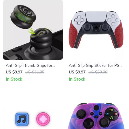
Anti-Slip Thumb Grips for
Anti-Slip Grip Sticker for PS5
Steam Deck LCD & OLED –
Controller
US $9.97
US $31.95
US $9.97
US $53.90
Height-Boost Cushion Caps
In Stock
In Stock