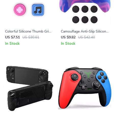
Colorful Silicone Thumb Grips
Camouflage Anti-Slip Silicone
for Switch & Switch Lite
Grip Cover for Xbox Wireless
US $7.51
US $30.61
US $9.82
US $42.40
Joysticks
Controller
In Stock
In Stock