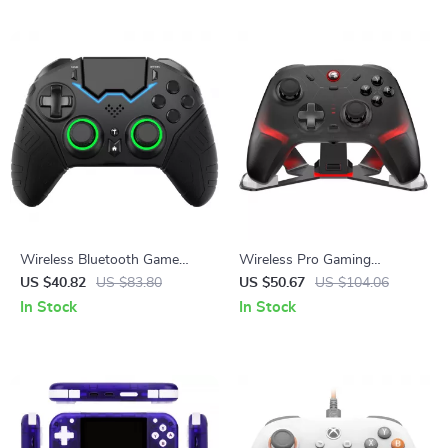
Wireless Bluetooth Game
Wireless Pro Gaming
Controller with VR &
Controller with Hall Effect
US $40.82
US $83.80
US $50.67
US $104.06
Protective Carry Case
Joysticks & RGB Lighting
In Stock
In Stock