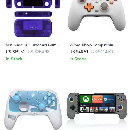
Mini Zero 28 Handheld Game
Wired Xbox-Compatible
Console
Game Controller with Hall
US $69.51
US $264.98
US $46.51
US $114.60
Effect Precision
In Stock
In Stock