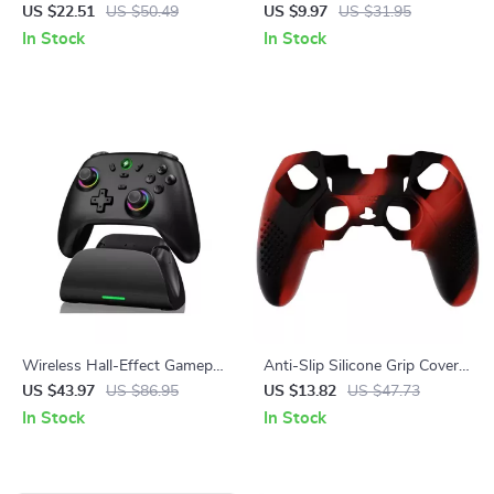
Replacement Front Shell
Boost Thumb Grips for Steam
US $22.51
US $50.49
US $9.97
US $31.95
Touchpad for PS5 Controller
Deck
In Stock
In Stock
Wireless Hall-Effect Gamepad
Anti-Slip Silicone Grip Cover
with Cross-Platform Support
with 3D Studded Design for
US $43.97
US $86.95
US $13.82
US $47.73
& Charging Stand
PS5 Edge
In Stock
In Stock