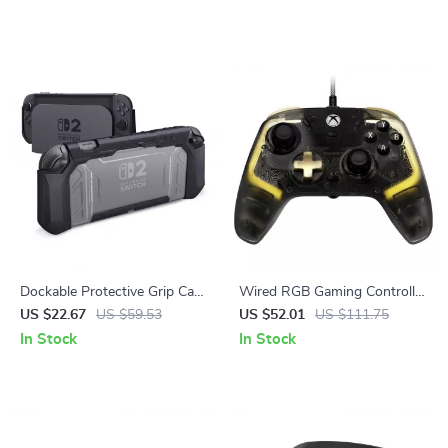
Dockable Protective Grip Case
Wired RGB Gaming Controller
for Nintendo Switch 2 with
with Hall Effect Sticks for
US $22.67
US $59.53
US $52.01
US $111.75
Thumb Grips
Xbox & PC
In Stock
In Stock