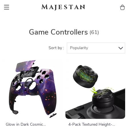
Majestan
Game Controllers
(61)
Sort by :
Popularity
Glow in Dark Cosmic
4-Pack Textured Height-