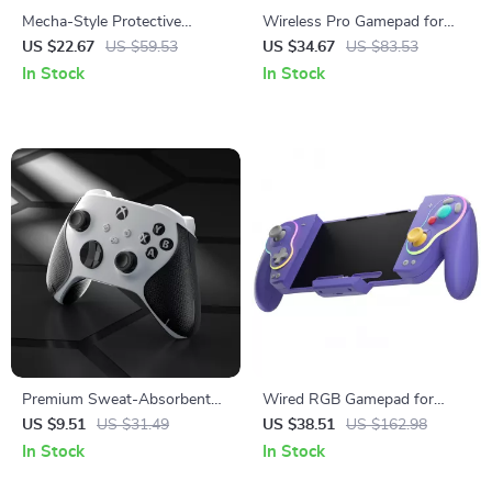
Mecha-Style Protective
Wireless Pro Gamepad for
Silicone Case for Steam Deck
Switch, Mobile & PC Gaming
US $22.67
US $59.53
US $34.67
US $83.53
OLED & LCD
In Stock
In Stock
Premium Sweat-Absorbent
Wired RGB Gamepad for
Handle Grips for Xbox Series
Nintendo Switch & OLED
US $9.51
US $31.49
US $38.51
US $162.98
X/S Controller
In Stock
In Stock