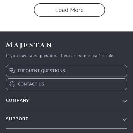
Load More
Majestan
If you have any questions, here are some useful links:
FREQUENT QUESTIONS
CONTACT US
COMPANY
Our story
SUPPORT
Blog
Contact Us
Meet the team