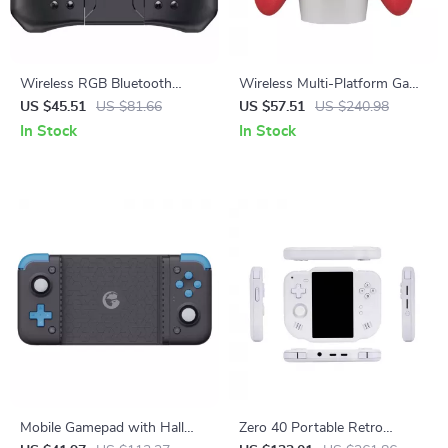
Wireless RGB Bluetooth
Wireless Multi-Platform Game
Gamepad for Nintendo
Controller with Hall-Effect
US $45.51
US $81.66
US $57.51
US $240.98
Switch, Lite & OLED
Precision
In Stock
In Stock
Mobile Gamepad with Hall
Zero 40 Portable Retro