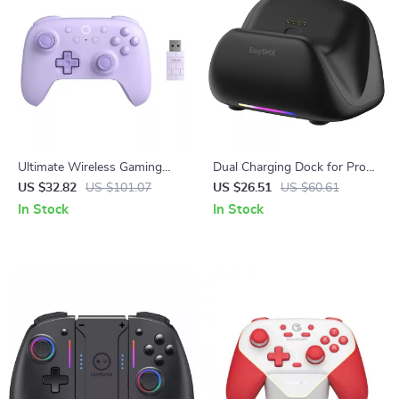
Ultimate Wireless Gaming
Dual Charging Dock for Pro
Controller for PC, Steam Deck
Gaming Controllers
US $32.82
US $101.07
US $26.51
US $60.61
& Android
In Stock
In Stock