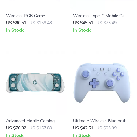
Wireless RGB Game
Wireless Type-C Mobile Game
Controller for Switch 2, PC &
Controller with Hall Joystick &
US $80.51
US $159.43
US $45.51
US $73.49
Mobile Gaming
RGB Lighting
In Stock
In Stock
Advanced Mobile Gaming
Ultimate Wireless Bluetooth
Controller with Cooling &
Gamepad with Hall Effect
US $70.32
US $157.80
US $42.51
US $93.99
Precision Control
Joysticks for Switch Consoles
In Stock
In Stock