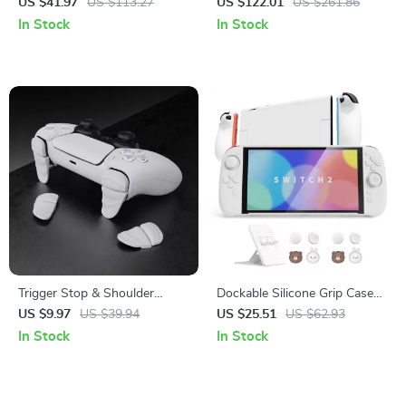
Effect Controls for Cloud &
Gaming Console with 4″ IPS
US $41.97
US $113.27
US $122.01
US $261.86
Phone Gaming
Touchscreen
In Stock
In Stock
Trigger Stop & Shoulder
Dockable Silicone Grip Case
Button Extension Kit for PS5,
with Hard Shell & Stand for
US $9.97
US $39.94
US $25.51
US $62.93
PS Portal & PS5 Edge
Nintendo Switch 2
In Stock
In Stock