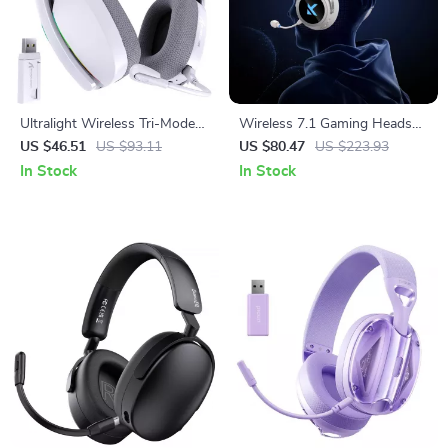
Ultralight Wireless Tri-Mode
Wireless 7.1 Gaming Headset
Gaming Headset with RGB &
with Low-Latency Surround
US $46.51
US $93.11
US $80.47
US $223.93
Surround Sound
Sound
In Stock
In Stock