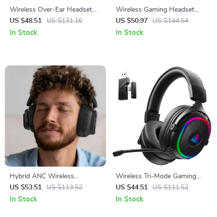
Wireless Over-Ear Headset
Wireless Gaming Headset
with Hybrid ANC and AI
with 3D Spatial Audio & ENC
US $48.51
US $131.16
US $50.97
US $144.54
Noise-Reducing Microphone
Microphone
In Stock
In Stock
Hybrid ANC Wireless
Wireless Tri-Mode Gaming
Headphones
Headset with 2.4GHz Low-
US $53.51
US $113.52
US $44.51
US $111.52
Latency & Long Battery Life
In Stock
In Stock