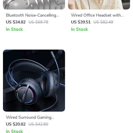
Bluetooth Noise-Cancelling
Wired Office Headset with
Over-Ear Headset with Dual-
Multi-Device Connectivity and
US $34.82
US $69.78
US $39.51
US $82.49
Mode Connectivity
Noise-Canceling Mic
In Stock
In Stock
Wired Surround Gaming
Headset with Mic and Soft
US $20.82
US $42.80
Memory Earmuffs
In Stock