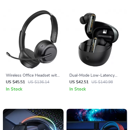
Wireless Office Headset with
Dual-Mode Low-Latency
Noise-Cancelling Mic & 25-
Gaming Earphones with HD
US $45.51
US $136.14
US $42.51
US $140.98
Hour Battery
Call Clarity
In Stock
In Stock