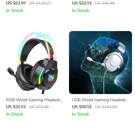
Headphones with ANC, ENC
with Noise-Canceling Mic for
US $53.97
US $129.27
US $32.51
US $60.49
& 100-Hour Playtime
PC & Console
In Stock
In Stock
RGB Wired Gaming Headset
USB Wired Gaming Headset
with Noise-Canceling Mic and
with 7.1 Surround Sound and
US $31.51
US $74.36
US $50.51
US $143.83
Button Controls
Detachable Microphone
In Stock
In Stock