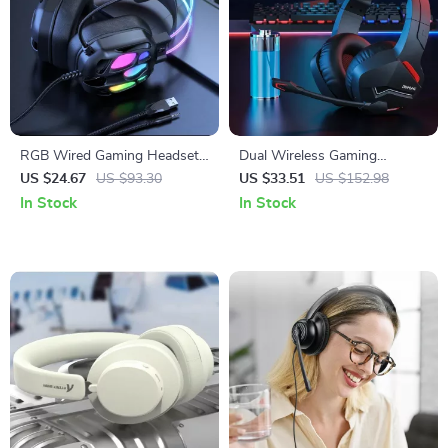
RGB Wired Gaming Headset
Dual Wireless Gaming
with 3D Surround Sound &
Headset with Mic for PC PS4
US $24.67
US $93.30
US $33.51
US $152.98
Bendable Mic
PS5 Bluetooth & 2.4G
In Stock
In Stock