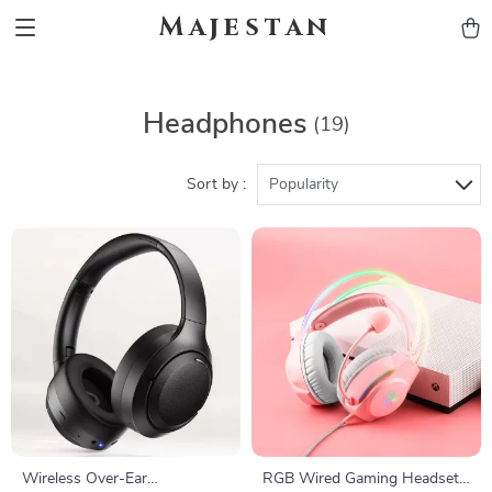
Majestan
Headphones
(19)
Sort by :
Popularity
Wireless Over-Ear
RGB Wired Gaming Headset