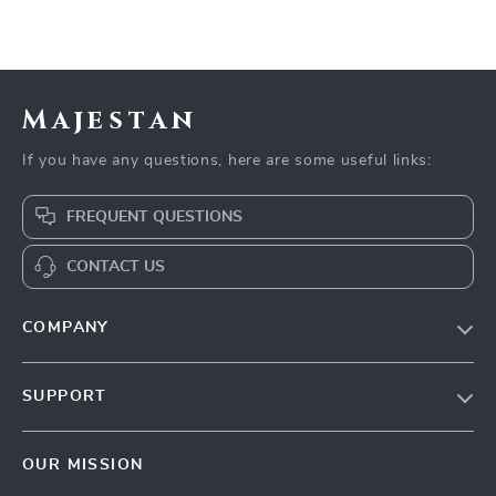
Majestan
If you have any questions, here are some useful links:
FREQUENT QUESTIONS
CONTACT US
COMPANY
Our story
SUPPORT
Blog
Contact Us
Meet the team
OUR MISSION
Shopping Help
Careers