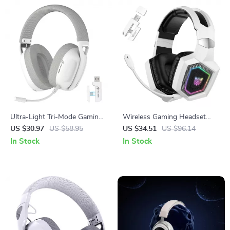
Ultra-Light Tri-Mode Gaming
Wireless Gaming Headset
Headset with 5.1 Surround
with 3-Mode Connectivity and
US $30.97
US $58.95
US $34.51
US $96.14
Sound
HiFi Sound
In Stock
In Stock