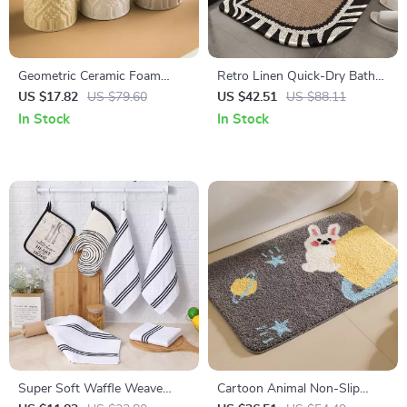
Geometric Ceramic Foam
Retro Linen Quick-Dry Bath
Bottle Refillable Lotion &
Mat with Non-Slip Rubber
US $17.82
US $79.60
US $42.51
US $88.11
Soap Dispenser
Backing
In Stock
In Stock
Super Soft Waffle Weave
Cartoon Animal Non-Slip