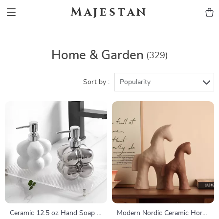
Majestan
Home & Garden
(329)
Sort by :
Popularity
Ceramic 12.5 oz Hand Soap &
Modern Nordic Ceramic Horse