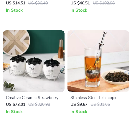
Lotion Dispenser
Figurine
US $14.51
US $36.49
US $46.51
US $192.98
In Stock
In Stock
Creative Ceramic Strawberry
Stainless Steel Telescopic
Jar – Multi-Use Kitchen
Push-Type Tea Infuser
US $73.01
US $320.98
US $9.67
US $31.65
Storage Container
In Stock
In Stock