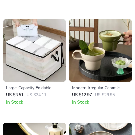
Large-Capacity Foldable
Modern Irregular Ceramic
Clothing & Blanket Storage
Coffee Mug with Artistic
US $3.51
US $24.11
US $12.97
US $29.95
Bag
Handle
In Stock
In Stock