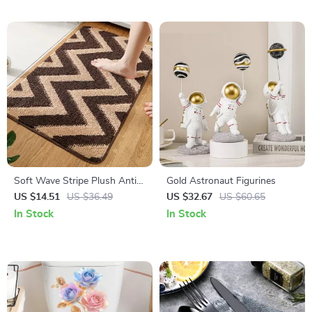
Soft Wave Stripe Plush Anti-
Gold Astronaut Figurines
Slip Bath & Floor Mat
US $14.51
US $36.49
US $32.67
US $60.65
In Stock
In Stock