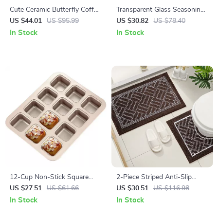
Cute Ceramic Butterfly Coffee
Transparent Glass Seasoning
Mug – Elegant Tall Cup for
Jar Set with Wooden Lid,
US $44.01
US $95.99
US $30.82
US $78.40
Home or Office
Spoon & Acacia Tray
In Stock
In Stock
12-Cup Non-Stick Square
2-Piece Striped Anti-Slip
Cake & Muffin Pan for Home
Flocking Bathroom & Toilet
US $27.51
US $61.66
US $30.51
US $116.98
Baking
Mat Set
In Stock
In Stock