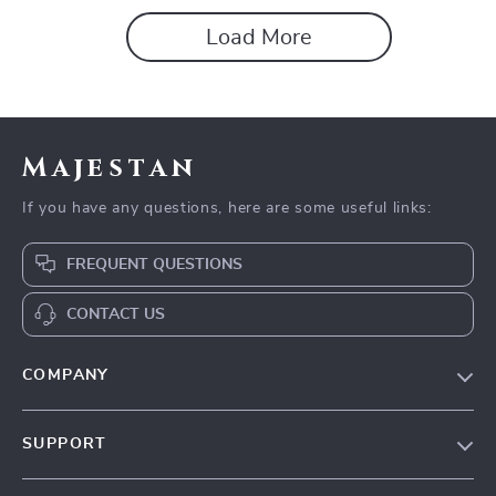
Load More
Majestan
If you have any questions, here are some useful links:
FREQUENT QUESTIONS
CONTACT US
COMPANY
Our story
SUPPORT
Blog
Contact Us
Meet the team