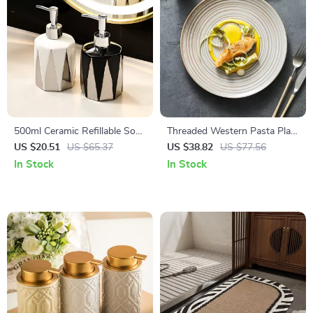
500ml Ceramic Refillable Soap
Threaded Western Pasta Plate
& Lotion Dispenser for
– Kiln Glazed Japanese
US $20.51
US $65.37
US $38.82
US $77.56
Bathroom & Kitchen
Ceramic Tableware
In Stock
In Stock