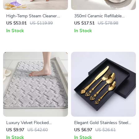
High-Temp Steam Cleaner
350ml Ceramic Refillable
with Long Cord for Whole-
Hand Soap & Sanitizer
US $53.01
US $119.99
US $17.51
US $78.98
Home Deep Cleaning
Dispenser for Bathroom &
In Stock
In Stock
Kitchen
Luxury Velvet Flocked
Elegant Gold Stainless Steel
Bathroom Floor Mat –
Cutlery Set – Luxury Spoon,
US $9.97
US $42.60
US $6.97
US $26.61
Absorbent Non-Slip Rug
Fork & Knife
In Stock
In Stock