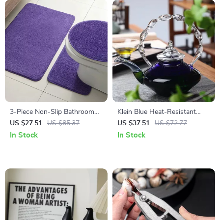
3-Piece Non-Slip Bathroom
Klein Blue Heat-Resistant
Mat Set – Soft U-Shaped
Glass Brewing Teapot for
US $27.51
US $85.37
US $37.51
US $72.77
Toilet Rug & Door Mat
Home
In Stock
In Stock