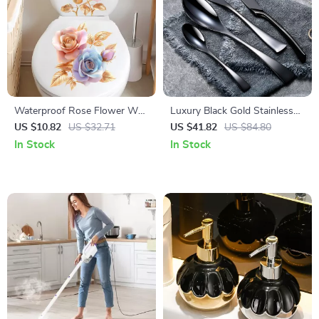
Waterproof Rose Flower Wall
Luxury Black Gold Stainless
& Toilet Decal Set
Steel Cutlery Set
US $10.82
US $32.71
US $41.82
US $84.80
In Stock
In Stock