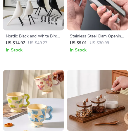
Nordic Black and White Bird
Stainless Steel Clam Opening
Figurine
Pliers – Easy Grip Seafood
US $14.97
US $49.27
US $9.01
US $30.99
Shell Opener Tool
In Stock
In Stock