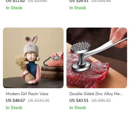
Cotton Dish Towels – Ultra-
Toilet & Bathroom Floor Mat
US $11.82
US $33.80
US $26.51
US $54.49
Absorbent & Quick Dry
In Stock
In Stock
Modern Girl Resin Vase
Double-Sided Zinc Alloy Meat
Tenderizer Hammer – Heavy
US $48.67
US $131.35
US $43.51
US $95.32
Duty Kitchen Tool
In Stock
In Stock