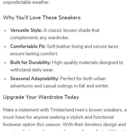
unpredictable weather.
Why You’ll Love These Sneakers
Versatile Style:
A classic brown shade that
complements any wardrobe.
Comfortable Fit:
Soft leather lining and secure laces
ensure lasting comfort.
Built for Durability:
High-quality materials designed to
withstand daily wear.
Seasonal Adaptability:
Perfect for both urban
adventures and casual outings in fall and winter.
Upgrade Your Wardrobe Today
Make a statement with Timberland men’s brown sneakers, a
must-have for anyone seeking a stylish and functional
footwear option this season. With their timeless design and