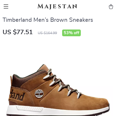
Majestan
Timberland Men’s Brown Sneakers
US $77.51
53%
off
US $164.99