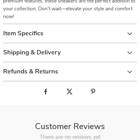
premium features, these sneakers are the perfect addition to
your collection. Don’t wait—elevate your style and comfort
now!
Item Specifics
Shipping & Delivery
Refunds & Returns
Customer Reviews
There are no reviews yet