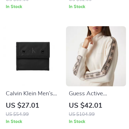
In Stock
In Stock
Calvin Klein Men’s
Guess Active
Black Polyester
Women’s Cotton
US $27.01
US $42.01
Wallet
Zip-Up Sweatshirt
US $54.99
US $104.99
In Stock
In Stock