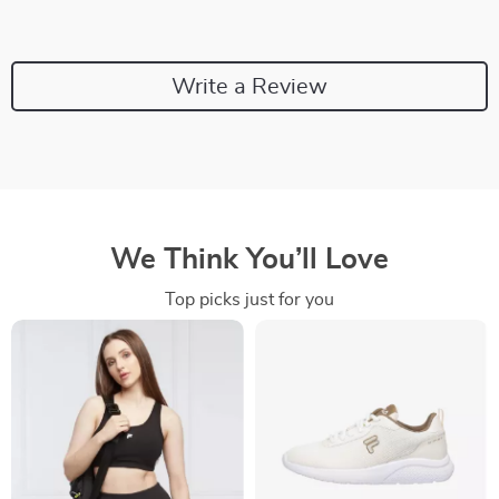
Write a Review
We Think You’ll Love
Top picks just for you