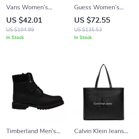
Vans Women’s
Guess Women’s
Yellow Sneakers
Black Handbag &
US $42.01
US $72.55
Shoulder Bag
US $104.99
US $135.53
In Stock
In Stock
Timberland Men’s
Calvin Klein Jeans