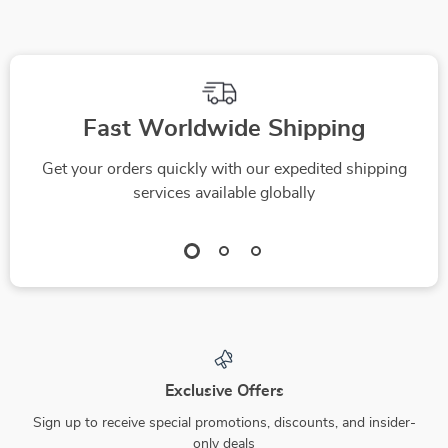
Fast Worldwide Shipping
Get your orders quickly with our expedited shipping
services available globally
Exclusive Offers
Sign up to receive special promotions, discounts, and insider-
only deals