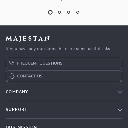
Majestan
If you have any questions, here are some useful links:
FREQUENT QUESTIONS
CONTACT US
COMPANY
Our story
SUPPORT
Blog
Contact Us
Meet the team
OUR MISSION