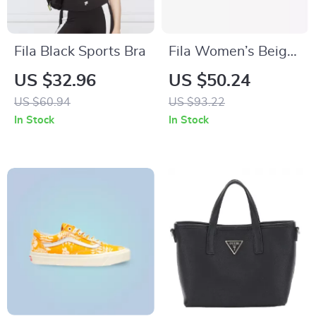
Fila Black Sports Bra
Fila Women’s Beige
Sports Sneakers
US $32.96
US $50.24
US $60.94
US $93.22
In Stock
In Stock