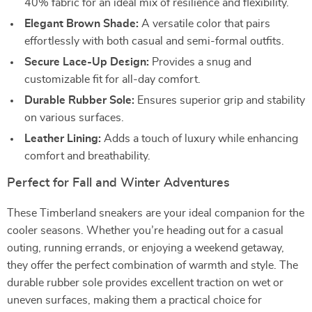
40% fabric for an ideal mix of resilience and flexibility.
Elegant Brown Shade:
A versatile color that pairs
effortlessly with both casual and semi-formal outfits.
Secure Lace-Up Design:
Provides a snug and
customizable fit for all-day comfort.
Durable Rubber Sole:
Ensures superior grip and stability
on various surfaces.
Leather Lining:
Adds a touch of luxury while enhancing
comfort and breathability.
Perfect for Fall and Winter Adventures
These Timberland sneakers are your ideal companion for the
cooler seasons. Whether you’re heading out for a casual
outing, running errands, or enjoying a weekend getaway,
they offer the perfect combination of warmth and style. The
durable rubber sole provides excellent traction on wet or
uneven surfaces, making them a practical choice for