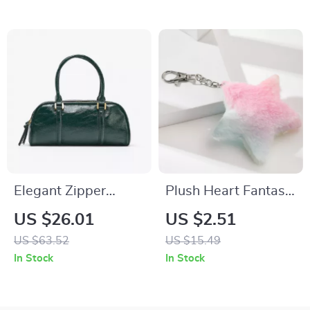
Elegant Zipper
Plush Heart Fantasy
Bowling Bag with
Keychain with
US $26.01
US $2.51
Crossbody Strap
Butterfly Cat and
US $63.52
US $15.49
Star Charm
In Stock
In Stock