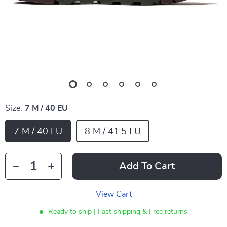
Size:
7 M / 40 EU
7 M / 40 EU
8 M / 41.5 EU
Add To Cart
View Cart
Ready to ship | Fast shipping & Free returns