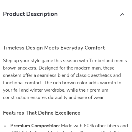
Product Description
Timeless Design Meets Everyday Comfort
Step up your style game this season with Timberland men’s
brown sneakers. Designed for the modern man, these
sneakers offer a seamless blend of classic aesthetics and
functional comfort. The rich brown color adds warmth to
your fall and winter wardrobe, while their premium
construction ensures durability and ease of wear.
Features That Define Excellence
Premium Composition:
Made with 60% other fibers and