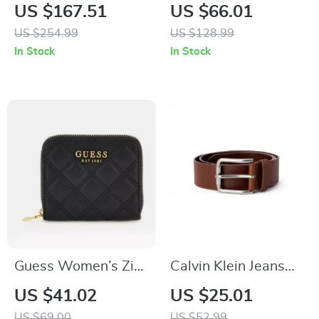
Black Leather Boots
Women’s Black
US $167.51
US $66.01
Handbag
US $254.99
US $128.99
In Stock
In Stock
Guess Women’s Zip
Calvin Klein Jeans
Wallet
Men’s Brown
US $41.02
US $25.01
Leather Belt
US $69.00
US $52.99