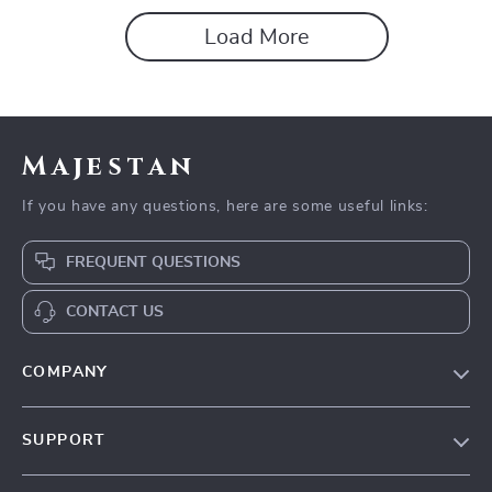
Load More
Majestan
If you have any questions, here are some useful links:
FREQUENT QUESTIONS
CONTACT US
COMPANY
Our story
SUPPORT
Blog
Contact Us
Meet the team