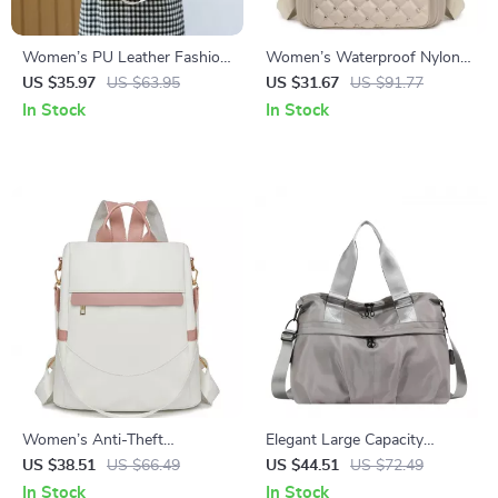
Women’s PU Leather Fashion
Women’s Waterproof Nylon
Backpack
Daypack with Rivet Detail &
US $35.97
US $63.95
US $31.67
US $91.77
Plaid Pattern
In Stock
In Stock
Women’s Anti-Theft
Elegant Large Capacity
Waterproof Nylon Backpack &
Oxford Tote Shoulder
US $38.51
US $66.49
US $44.51
US $72.49
Shoulder Daypack
Handbag for Women
In Stock
In Stock