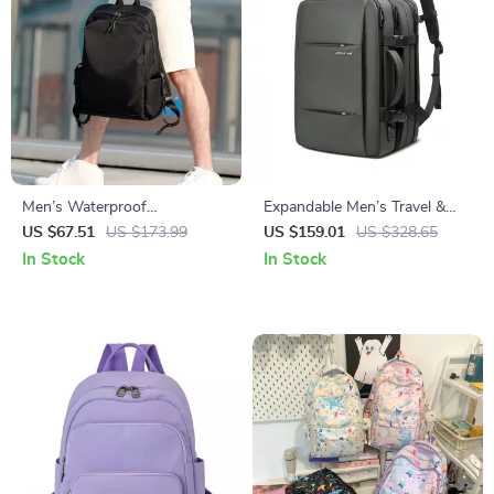
Men’s Waterproof
Expandable Men’s Travel &
Multifunction Laptop
Laptop Backpack, Waterproof,
US $67.51
US $173.99
US $159.01
US $328.65
Backpack
Large Capacity
In Stock
In Stock