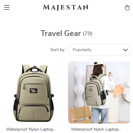
Majestan
Travel Gear
(79)
Sort by :
Popularity
Waterproof Nylon Laptop
Waterproof Nylon Laptop