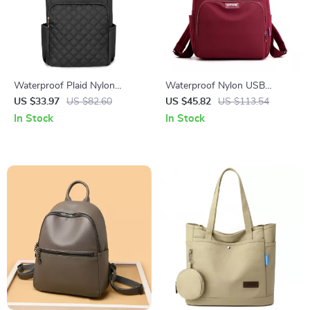
Waterproof Plaid Nylon
Waterproof Nylon USB
Backpack for Women
Charging Women’s Daypack,
US $33.97
US $82.60
US $45.82
US $113.54
Lightweight Laptop School
Large Capacity
In Stock
In Stock
Bag