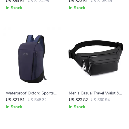
Laptop School & Travel
Backpack for Hiking, Camping
US $44.51
US $174.98
US $73.51
US $136.49
Backpack
and Outdoor Sports
In Stock
In Stock
Waterproof Oxford Sports
Men’s Casual Travel Waist &
Backpack for School, Travel
Crossbody Bag
US $21.51
US $48.32
US $23.82
US $60.94
and Outdoor Use
In Stock
In Stock