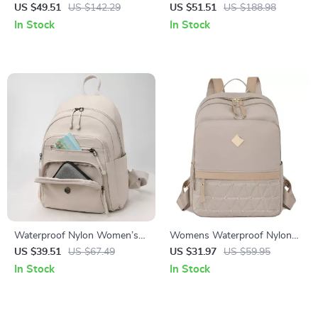
Backpack with Large Capacity
Backpack with Large Capacity
US $49.51
US $142.29
US $51.51
US $188.98
for Travel & School
for Travel & School
In Stock
In Stock
Waterproof Nylon Women’s
Womens Waterproof Nylon
Backpack for School, Travel
Rivet Backpack Lightweight
US $39.51
US $67.49
US $31.97
US $59.95
and Everyday Use
School & Travel Daypack
In Stock
In Stock