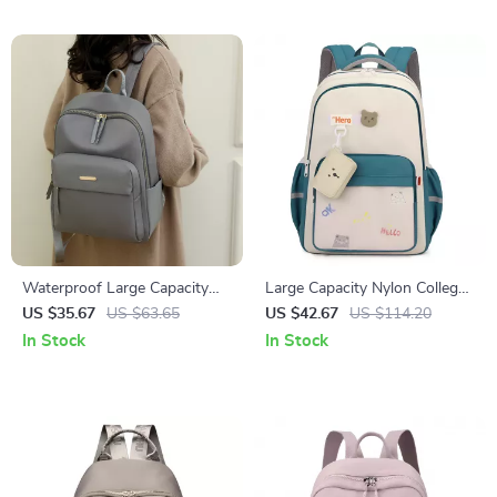
Waterproof Large Capacity
Large Capacity Nylon College
Nylon Backpack for Women –
Backpack for Laptop & Travel
US $35.67
US $63.65
US $42.67
US $114.20
Travel & School
In Stock
In Stock