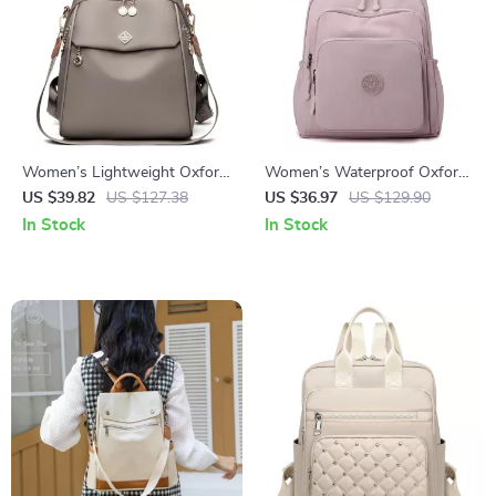
Women’s Lightweight Oxford
Women’s Waterproof Oxford
Daypack – Large-Capacity
Daypack Shoulder Backpack
US $39.82
US $127.38
US $36.97
US $129.90
Fashion Backpack
In Stock
In Stock