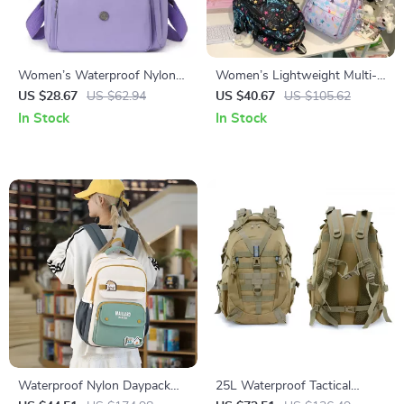
Women’s Waterproof Nylon
Women’s Lightweight Multi-
Fashion Backpack –
Pocket Nylon Backpack for
US $28.67
US $62.94
US $40.67
US $105.62
Lightweight Travel & School
School & Travel
In Stock
In Stock
Bag
Waterproof Nylon Daypack
25L Waterproof Tactical