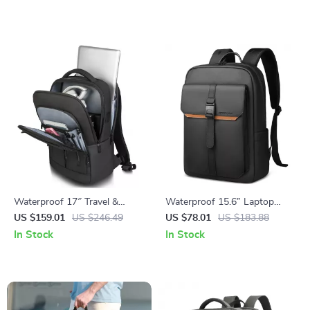
Waterproof 17″ Travel &
Waterproof 15.6” Laptop
Business Laptop Backpack
Backpack for Work, Travel and
US $159.01
US $246.49
US $78.01
US $183.88
with Multi-Pocket Design
Daily Use
In Stock
In Stock