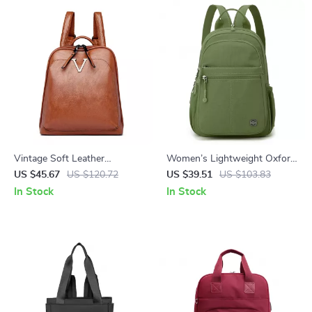
Vintage Soft Leather
Women’s Lightweight Oxford
Women’s Rucksack Backpack
Daypack Travel & School
US $45.67
US $120.72
US $39.51
US $103.83
– Large Capacity
Backpack
In Stock
In Stock