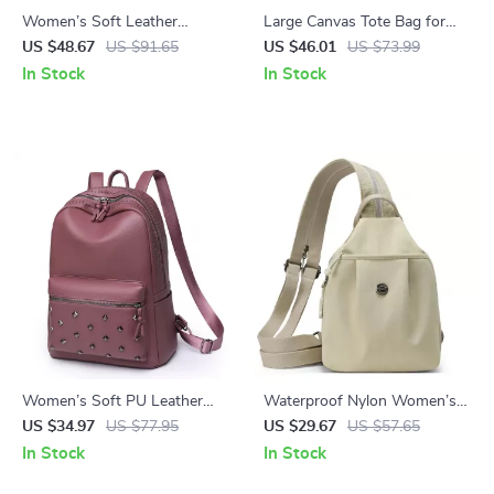
Women’s Soft Leather
Large Canvas Tote Bag for
Backpack – Large Casual
Women – Luxury Casual
US $48.67
US $91.65
US $46.01
US $73.99
School & Travel Bag
Travel Shoulder Handbag
In Stock
In Stock
Women’s Soft PU Leather
Waterproof Nylon Women’s
Rivet Backpack Large Fashion
Chest & Shoulder Crossbody
US $34.97
US $77.95
US $29.67
US $57.65
Daypack
Backpack
In Stock
In Stock