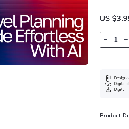
US $3.9
Designe
Digital
Digital f
Product De