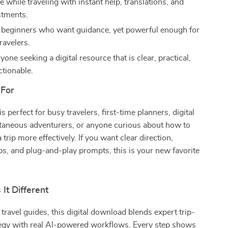
le while traveling with instant help, translations, and
stments.
r beginners who want guidance, yet powerful enough for
ravelers.
nyone seeking a digital resource that is clear, practical,
ctionable.
 For
is perfect for busy travelers, first-time planners, digital
aneous adventurers, or anyone curious about how to
a trip more effectively. If you want clear direction,
ps, and plug-and-play prompts, this is your new favorite
It Different
 travel guides, this digital download blends expert trip-
tegy with real AI-powered workflows. Every step shows