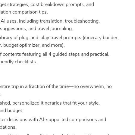
et strategies, cost breakdown prompts, and
tion comparison tips.
AI uses, including translation, troubleshooting,
 suggestions, and travel journaling.
ibrary of plug-and-play travel prompts (itinerary builder,
r, budget optimizer, and more).
of contents featuring all 4 guided steps and practical,
iendly checklists.
entire trip in a fraction of the time—no overwhelm, no
.
shed, personalized itineraries that fit your style,
and budget.
er decisions with AI-supported comparisons and
ations.