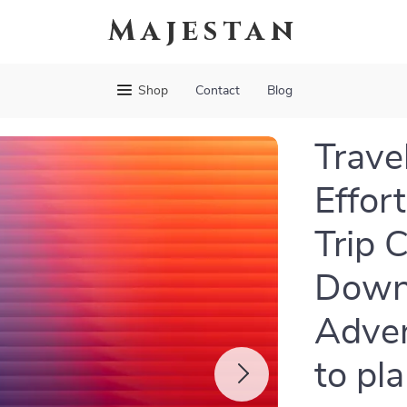
Majestan
Shop
Contact
Blog
Trave
Effor
Trip C
Downl
Adven
to pla