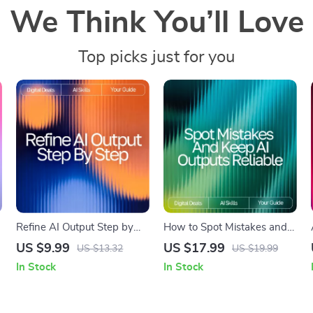
We Think You’ll Love
Top picks just for you
Refine AI Output Step by
How to Spot Mistakes and
Step | Digital Download
Keep AI Outputs Reliable |
US $9.99
US $17.99
US $13.32
US $19.99
Guide on How to Refine AI
Digital eBook | How to
In Stock
In Stock
,
Output Step by Step for
Check AI Output for
Better Results
Mistakes | Smart Fact-
Checking & Verification