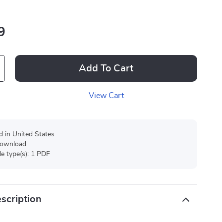
9
Add To Cart
View Cart
d in United States
 download
ile type(s): 1 PDF
scription