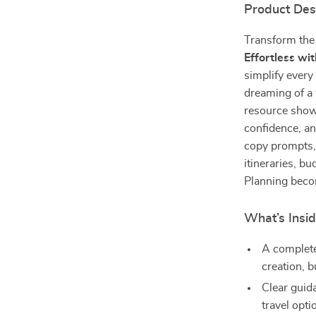
Product Des
Transform the
Effortless wit
simplify every
dreaming of a
resource shows
confidence, an
copy prompts,
itineraries, bu
Planning becom
What’s Insid
A complete 
creation, 
Clear guid
travel opti