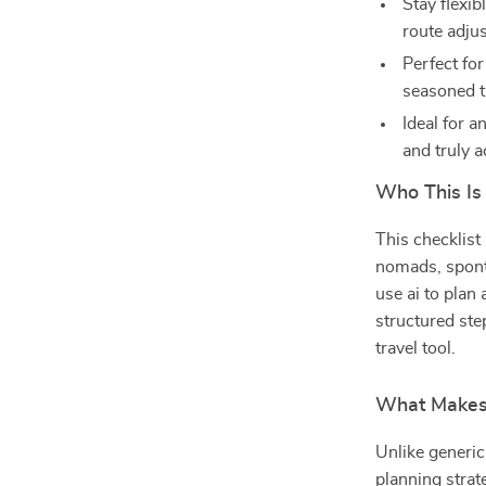
Stay flexib
route adju
Perfect fo
seasoned t
Ideal for a
and truly a
Who This Is
This checklist 
nomads, spont
use ai to plan 
structured ste
travel tool.
What Makes 
Unlike generic
planning stra