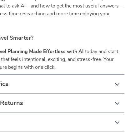
hat to ask AI—and how to get the most useful answers—
less time researching and more time enjoying your
avel Smarter?
vel Planning Made Effortless with AI
today and start
 that feels intentional, exciting, and stress-free. Your
ure begins with one click.
ics
 Returns