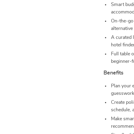
Smart budg
accommoda
On-the-go 
alternative
A curated l
hotel finde
Full table 
beginner-fr
Benefits
Plan your 
guesswork
Create poli
schedule, 
Make smart
recommend