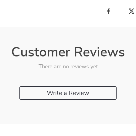
Customer Reviews
There are no reviews yet
Write a Review