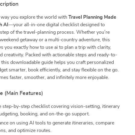
cription
 way you explore the world with
Travel Planning Made
h AI
—your all-in-one digital checklist designed to
 step of the travel-planning process. Whether you’re
 weekend getaway or a multi-country adventure, this
 you exactly how to use ai to plan a trip with clarity,
d creativity. Packed with actionable steps and ready-to-
 this downloadable guide helps you craft personalized
dget smarter, book efficiently, and stay flexible on the go.
es faster, smoother, and infinitely more enjoyable.
e (Main Features)
step-by-step checklist covering vision-setting, itinerary
budgeting, booking, and on-the-go support.
ance on using AI tools to generate itineraries, compare
ons, and optimize routes.