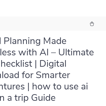
l Planning Made
tless with AI – Ultimate
hecklist | Digital
oad for Smarter
tures | how to use ai
n a trip Guide