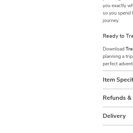
you exactly w
so you spend 
journey.
Ready to Tr
Download
Tra
planning a trip
perfect advent
Item Specif
Refunds &
Delivery