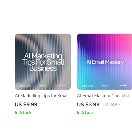
AI Marketing Tips for Small
AI Email Mastery Checklist |
Business | Digital Guide on
How to Use AI to Draft
US $9.99
US $3.99
US $4.69
How to Use AI for Small
Emails Professionally |
In Stock
In Stock
Business Marketing Help
Productivity eBook for Clear
Polished Communication