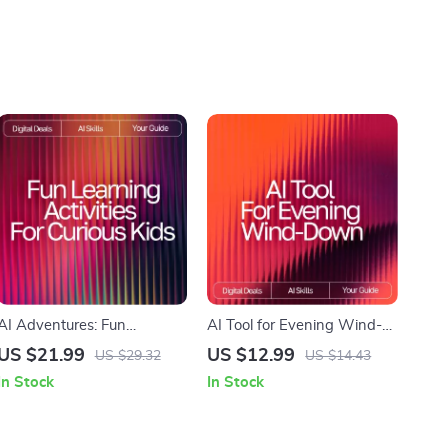
AI Adventures: Fun
AI Tool for Evening Wind-
Learning Activities for
Down | Digital Guide to
US $21.99
US $12.99
US $29.32
US $14.43
Curious Kids | Digital eBook |
Relaxation, Mindfulness,
In Stock
In Stock
AI Ideas for Kids Learning
and AI-Assisted Night
Activities | Educational &
Routines
Creative STEM Guide