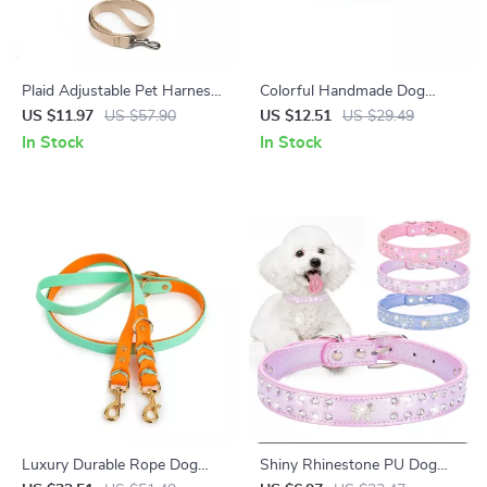
Plaid Adjustable Pet Harness
Colorful Handmade Dog
& Leash Set for Small Dogs
Fashion Collar with Reflective
US $11.97
US $57.90
US $12.51
US $29.49
and Puppies
Safety
In Stock
In Stock
Luxury Durable Rope Dog
Shiny Rhinestone PU Dog