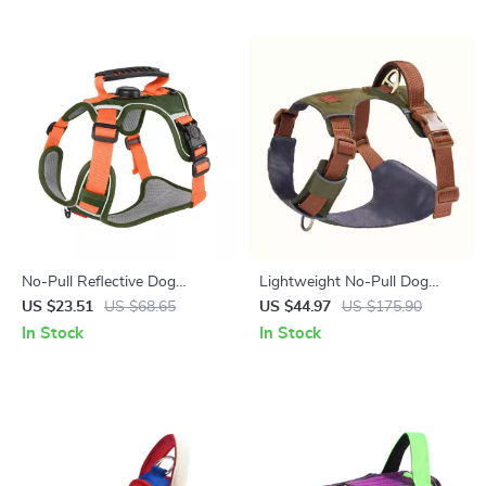
No-Pull Reflective Dog
Lightweight No-Pull Dog
Harness Vest with Leash –
Harness Vest with Breathable
US $23.51
US $68.65
US $44.97
US $175.90
Tracker-Ready, Breathable &
Mesh & Leash Set
In Stock
In Stock
Adjustable