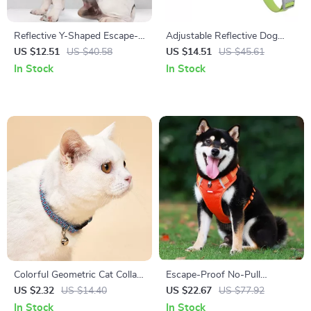
Reflective Y-Shaped Escape-
Adjustable Reflective Dog
Proof Pet Harness for Dogs &
Harness for Small and
US $12.51
US $40.58
US $14.51
US $45.61
Cats
Medium Breeds
In Stock
In Stock
Colorful Geometric Cat Collar
Escape-Proof No-Pull
with Bell – Adjustable &
Reflective Dog Harness for
US $2.32
US $14.40
US $22.67
US $77.92
Breakaway
Small & Medium Dogs
In Stock
In Stock