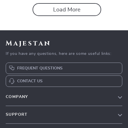
Load More
Majestan
If you have any questions, here are some useful links:
FREQUENT QUESTIONS
CONTACT US
COMPANY
Our story
SUPPORT
Blog
Contact Us
Meet the team