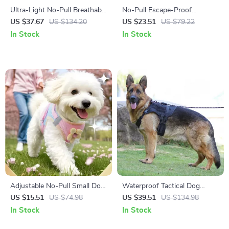
Ultra-Light No-Pull Breathable
No-Pull Escape-Proof
Dog Harness for Small &
Reflective Camo Dog Harness
US $37.67
US $134.20
US $23.51
US $79.22
Medium Dogs
with Adjustable Leash
In Stock
In Stock
Adjustable No-Pull Small Dog
Waterproof Tactical Dog
Harness Vest with Leash
Harness with Adjustable Vest
US $15.51
US $74.98
US $39.51
US $134.98
Design
In Stock
In Stock