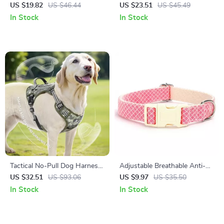
Collar for Small & Medium
Harness and Leash Set
US $19.82
US $46.44
US $23.51
US $45.49
Breeds
In Stock
In Stock
Tactical No-Pull Dog Harness
Adjustable Breathable Anti-
with Handle for Large Breeds
Breakaway Dog Collar for
US $32.51
US $93.06
US $9.97
US $35.50
Medium & Large Dogs
In Stock
In Stock