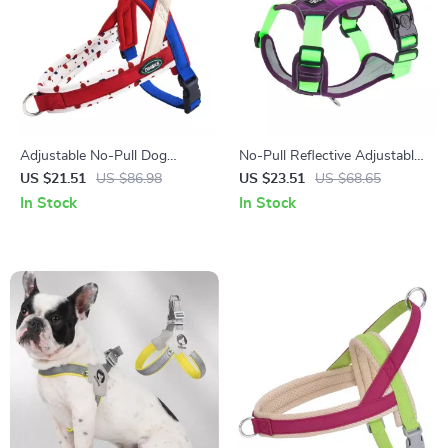
Adjustable No-Pull Dog
No-Pull Reflective Adjustable
Harness & Leash Set with
Dog Harness with Easy
US $21.51
US $86.98
US $23.51
US $68.65
Reflective Safety Design
Strap-On Design
In Stock
In Stock