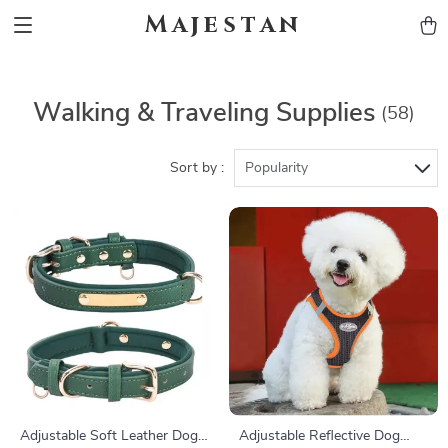
Majestan
Walking & Traveling Supplies
(58)
Sort by :
Popularity
Adjustable Soft Leather Dog
Adjustable Reflective Dog