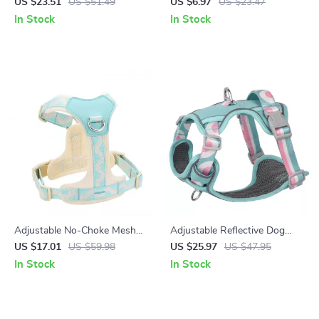
Leash for Medium & Large
Collar for Small to Medium
US $23.51
US $51.49
US $6.97
US $23.47
Dogs
Breeds
In Stock
In Stock
Adjustable No-Choke Mesh
Adjustable Reflective Dog
Dog Harness for Small Breeds
Harness for Small to Large
US $17.01
US $59.98
US $25.97
US $47.95
Pets
In Stock
In Stock