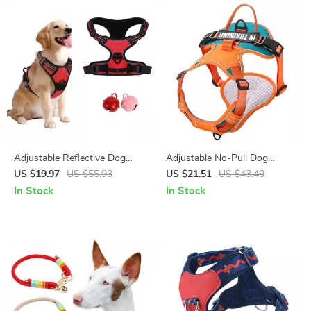
Adjustable Reflective Dog
Adjustable No-Pull Dog
Harness for Small to Large
Harness with Breathable
US $19.97
US $55.93
US $21.51
US $43.49
Breeds
Nylon Design
In Stock
In Stock