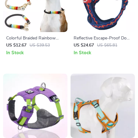
Colorful Braided Rainbow
Reflective Escape-Proof Dog
Dog Collar with Gold Accents
Harness Vest for Safe
US $12.67
US $39.53
US $24.67
US $65.81
– Slip-On P-Chain
Everyday Walks
In Stock
In Stock