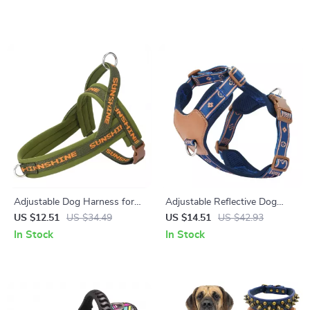
Adjustable Dog Harness for
Adjustable Reflective Dog
Small & Medium Breeds –
Harness Vest Set for Small &
US $12.51
US $34.49
US $14.51
US $42.93
Soft, Secure & Comfy Vest
Medium Dogs
In Stock
In Stock