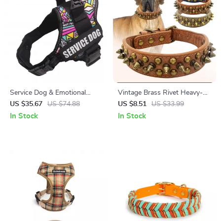
Service Dog & Emotional
Vintage Brass Rivet Heavy-
Support Dog Harness with
Duty Adjustable Dog Collar
US $35.67
US $74.88
US $8.51
US $33.99
Reflective Removable Patches
In Stock
In Stock