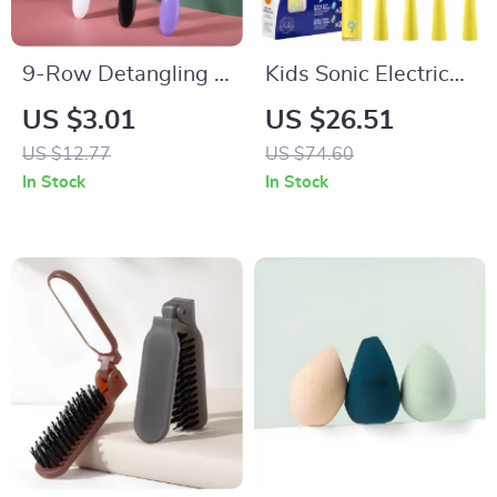
9-Row Detangling &
Kids Sonic Electric
Styling Hair Brush
Toothbrush with 5
US $3.01
US $26.51
for Straight, Curly &
Modes & Waterproof
US $12.77
US $74.60
Wavy Hair
Design
In Stock
In Stock