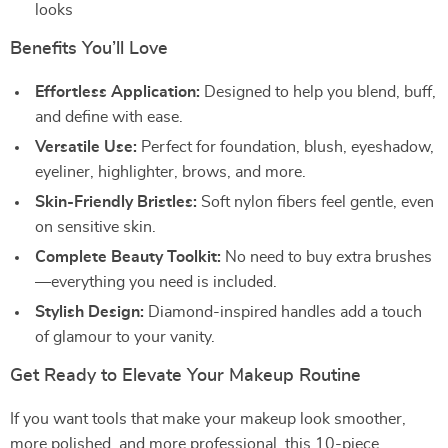
looks
Benefits You’ll Love
Effortless Application:
Designed to help you blend, buff,
and define with ease.
Versatile Use:
Perfect for foundation, blush, eyeshadow,
eyeliner, highlighter, brows, and more.
Skin-Friendly Bristles:
Soft nylon fibers feel gentle, even
on sensitive skin.
Complete Beauty Toolkit:
No need to buy extra brushes
—everything you need is included.
Stylish Design:
Diamond-inspired handles add a touch
of glamour to your vanity.
Get Ready to Elevate Your Makeup Routine
If you want tools that make your makeup look smoother,
more polished, and more professional, this 10-piece