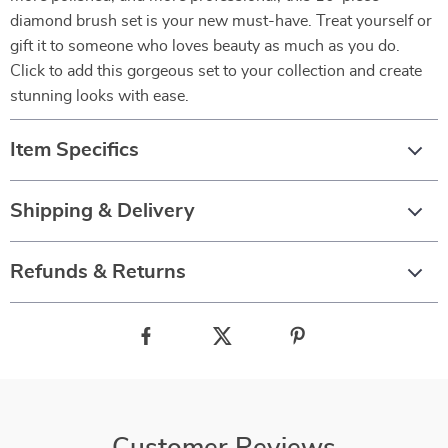
diamond brush set is your new must-have. Treat yourself or
gift it to someone who loves beauty as much as you do.
Click to add this gorgeous set to your collection and create
stunning looks with ease.
Item Specifics
Shipping & Delivery
Refunds & Returns