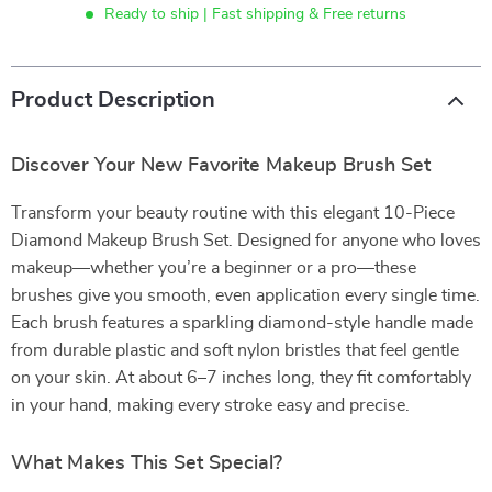
Ready to ship | Fast shipping & Free returns
Product Description
Discover Your New Favorite Makeup Brush Set
Transform your beauty routine with this elegant 10-Piece
Diamond Makeup Brush Set. Designed for anyone who loves
makeup—whether you’re a beginner or a pro—these
brushes give you smooth, even application every single time.
Each brush features a sparkling diamond-style handle made
from durable plastic and soft nylon bristles that feel gentle
on your skin. At about 6–7 inches long, they fit comfortably
in your hand, making every stroke easy and precise.
What Makes This Set Special?