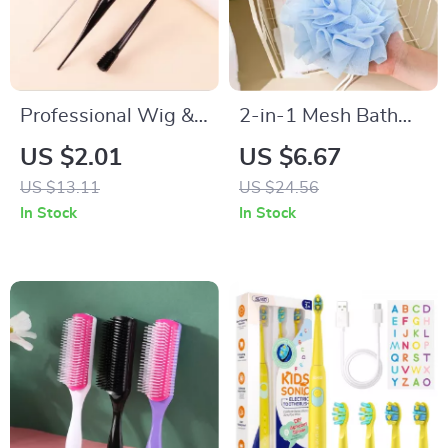
Professional Wig &
2-in-1 Mesh Bath
Hair Styling Comb
Ball Towel Loofah
US $2.01
US $6.67
Set
with Soap Pocket &
US $13.11
US $24.56
Drawstring
In Stock
In Stock