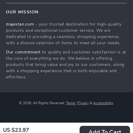
Contact Us
Meet the team
OUR MISSION
Shopping Help
Careers
majestan.com
- your trusted destination for high-quality
Order status
Press
products and exceptional customer service. We are
Shipping info
Influencers
dedicated to providing a seamless shopping experience,
with a diverse selection of items to meet all your needs.
Country Availability
Affiliates
Our commitment
to quality and customer satisfaction is at
Returns center
Investor Relations
the core of everything we do. We believe in offering
FAQ
products that bring value and joy to our customers, along
Partners
with a shopping experience that is both enjoyable and
Payment Methods
Sustainability
effortless.
Philosophy
Community
© 2026. All Rights Reserved.
Terms
,
Privacy
&
Accessibility
.
US $23.97
Add To Cart