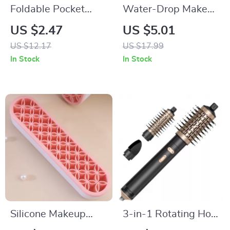
Foldable Pocket
Water-Drop Makeup
Comb with Mirror
Sponge for Smooth,
US $2.47
US $5.01
Flawless Blending
US $12.17
US $17.99
In Stock
In Stock
Silicone Makeup
3-in-1 Rotating Hot
Brush & Lipstick
Air Brush & Styler for