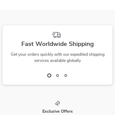
Fast Worldwide Shipping
Get your orders quickly with our expedited shipping
services available globally
Exclusive Offers