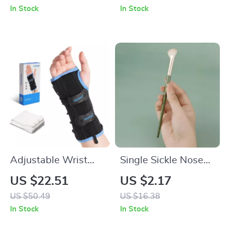
Pain Relief &
and Anti-Slip
In Stock
In Stock
Support
Support
Adjustable Wrist
Single Sickle Nose
Brace for Carpal
Shadow Brush
US $22.51
US $2.17
Tunnel Relief and
US $50.49
US $16.38
Night Support
In Stock
In Stock