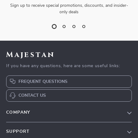
Sign up to receive special promotions, discounts, and insider-
only deals
Majestan
If you have any questions, here are some useful links:
FREQUENT QUESTIONS
CONTACT US
COMPANY
Our story
SUPPORT
Blog