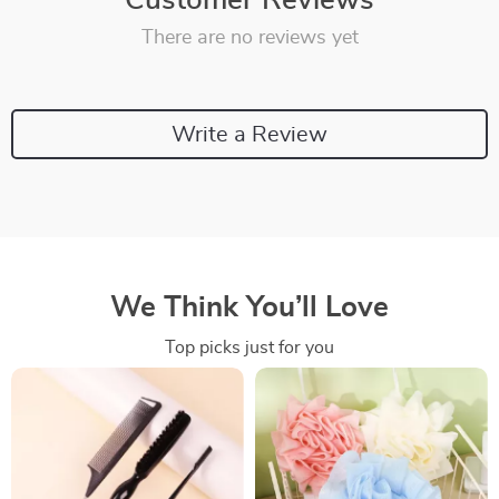
Customer Reviews
There are no reviews yet
Write a Review
We Think You’ll Love
Top picks just for you