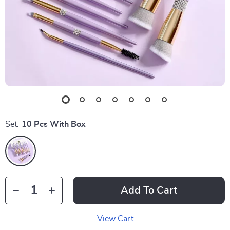
Set:
10 Pcs With Box
Add To Cart
View Cart