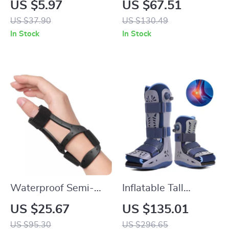
US $5.97
US $67.51
Storage Rack
Effortless Hair
US $37.90
US $130.49
In Stock
In Stock
Waterproof Semi-
Inflatable Tall
Rigid Silicone
Walking Boot with
US $25.67
US $135.01
Thumb Brace for
Air Compression
US $95.30
US $296.65