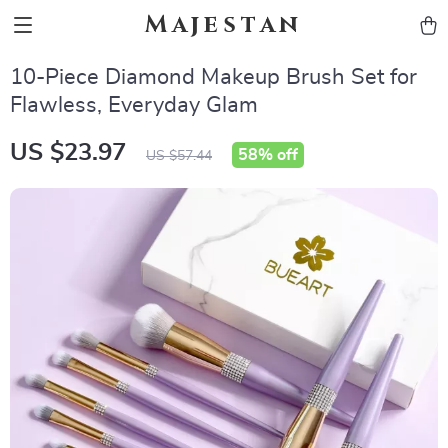
Majestan
10-Piece Diamond Makeup Brush Set for
Flawless, Everyday Glam
US $23.97
58%
off
US $57.44