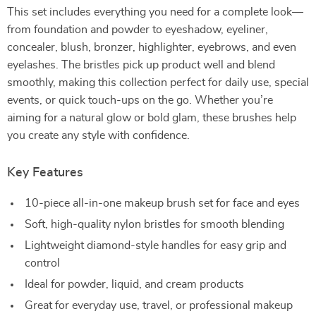
This set includes everything you need for a complete look—
from foundation and powder to eyeshadow, eyeliner,
concealer, blush, bronzer, highlighter, eyebrows, and even
eyelashes. The bristles pick up product well and blend
smoothly, making this collection perfect for daily use, special
events, or quick touch-ups on the go. Whether you’re
aiming for a natural glow or bold glam, these brushes help
you create any style with confidence.
Key Features
10-piece all-in-one makeup brush set for face and eyes
Soft, high-quality nylon bristles for smooth blending
Lightweight diamond-style handles for easy grip and
control
Ideal for powder, liquid, and cream products
Great for everyday use, travel, or professional makeup