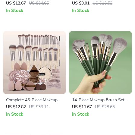
Brush Set
Shadow Brush with Black
US $12.67
US $34.65
US $3.01
US $13.52
Gold Handle
In Stock
In Stock
Complete 45-Piece Makeup
14-Piece Makeup Brush Set
Brush & Puff Set for Face and
with Soft Wool Fiber and
US $12.82
US $33.11
US $11.67
US $28.65
Eyes
Eco-Friendly Bamboo Handles
In Stock
In Stock