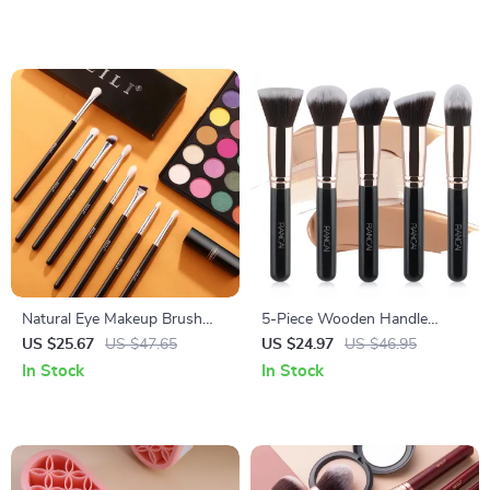
Natural Eye Makeup Brush
5-Piece Wooden Handle
Set
Reusable Makeup Brush Set
US $25.67
US $47.65
US $24.97
US $46.95
In Stock
In Stock