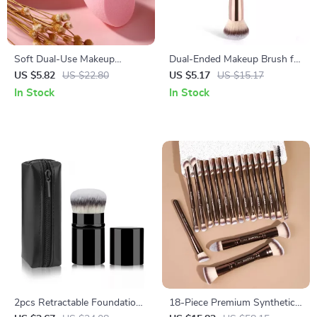
Soft Dual-Use Makeup
Dual-Ended Makeup Brush for
Sponge for Flawless Liquid &
Flawless Blending
US $5.82
US $22.80
US $5.17
US $15.17
Cream Application
In Stock
In Stock
2pcs Retractable Foundation
18-Piece Premium Synthetic