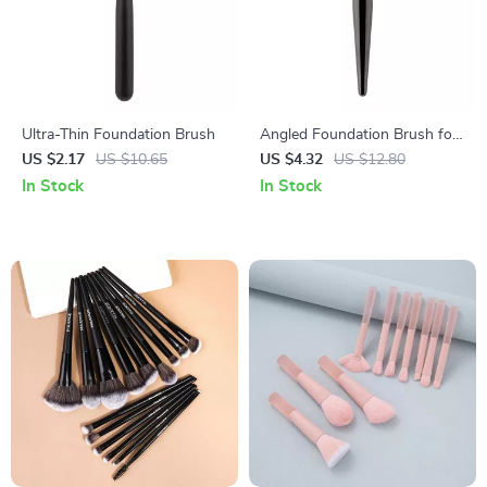
Ultra-Thin Foundation Brush
Angled Foundation Brush for
Liquid Makeup
US $2.17
US $10.65
US $4.32
US $12.80
In Stock
In Stock