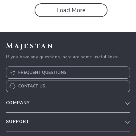
Load More
Majestan
If you have any questions, here are some useful links:
FREQUENT QUESTIONS
CONTACT US
COMPANY
Our story
SUPPORT
Blog
Contact Us
Meet the team