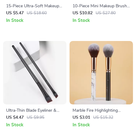
15-Piece Ultra-Soft Makeup
10-Piece Mini Makeup Brush
Brush Set for Face & Eyes
Set for Travel
US $5.47
US $18.60
US $10.82
US $27.80
In Stock
In Stock
Ultra-Thin Blade Eyeliner &
Marble Fire Highlighting
Eyebrow Brush Duo
Makeup Brush
US $4.47
US $9.95
US $3.01
US $15.32
In Stock
In Stock