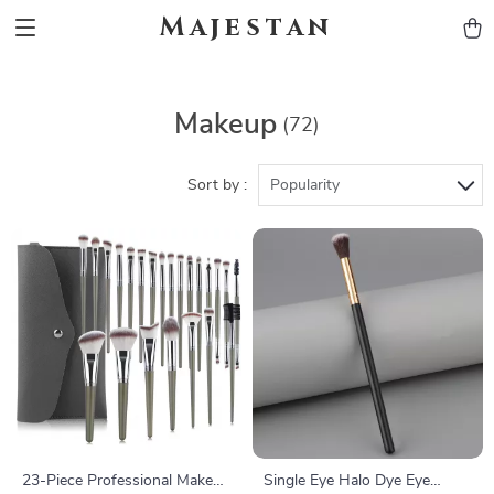
Majestan
Makeup
(72)
Sort by :
Popularity
23-Piece Professional Makeup
Single Eye Halo Dye Eye