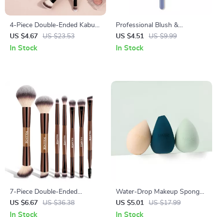
4-Piece Double-Ended Kabuki
Professional Blush &
Makeup Brush Set for
Highlight Loose Powder
US $4.67
US $23.53
US $4.51
US $9.99
Seamless Blending
Makeup Brush
In Stock
In Stock
7-Piece Double-Ended
Water-Drop Makeup Sponge
Makeup Brush Set for
for Smooth, Flawless
US $6.67
US $36.38
US $5.01
US $17.99
Flawless Full-Face Application
Blending
In Stock
In Stock