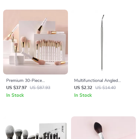
Premium 30-Piece
Multifunctional Angled
Professional Makeup Brush
Eyeliner & Concealer Brush
US $37.97
US $87.93
US $2.32
US $14.40
Set
Set
In Stock
In Stock