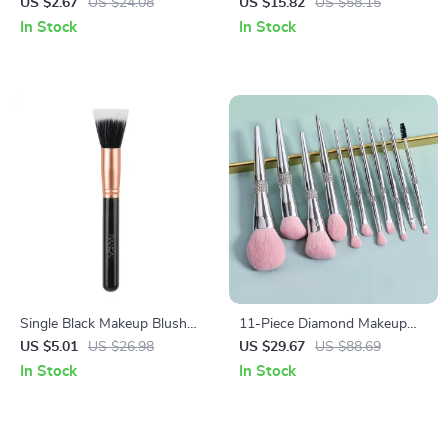
Brush Set with Storage Bag
Makeup Brush Set
US $2.67
US $24.08
US $15.82
US $58.15
In Stock
In Stock
Single Black Makeup Blush
11-Piece Diamond Makeup
Brush
Brush Set for Flawless Beauty
US $5.01
US $26.98
US $29.67
US $88.69
In Stock
In Stock