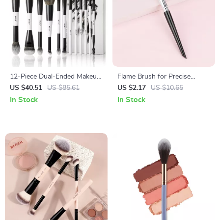
12-Piece Dual-Ended Makeup
Flame Brush for Precise
Brush Set for Full-Face & Eye
Makeup Application
US $40.51
US $85.61
US $2.17
US $10.65
Looks
In Stock
In Stock