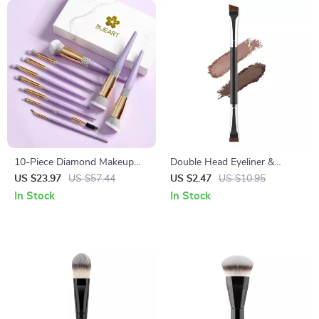
10-Piece Diamond Makeup
Double Head Eyeliner &
Brush Set for Flawless,
Eyebrow Brush Set
US $23.97
US $57.44
US $2.47
US $10.95
Everyday Glam
In Stock
In Stock