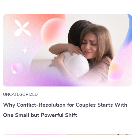
UNCATEGORIZED
Why Conflict-Resolution for Couples Starts With
One Small but Powerful Shift