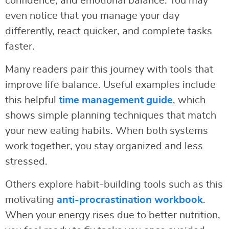
confidence, and emotional balance. You may
even notice that you manage your day
differently, react quicker, and complete tasks
faster.
Many readers pair this journey with tools that
improve life balance. Useful examples include
this helpful
time management guide
, which
shows simple planning techniques that match
your new eating habits. When both systems
work together, you stay organized and less
stressed.
Others explore habit-building tools such as this
motivating
anti-procrastination workbook
.
When your energy rises due to better nutrition,