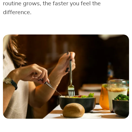
routine grows, the faster you feel the
difference.