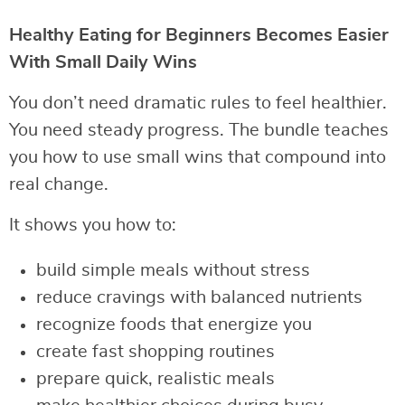
Healthy Eating for Beginners Becomes Easier
With Small Daily Wins
You don’t need dramatic rules to feel healthier.
You need steady progress. The bundle teaches
you how to use small wins that compound into
real change.
It shows you how to:
build simple meals without stress
reduce cravings with balanced nutrients
recognize foods that energize you
create fast shopping routines
prepare quick, realistic meals