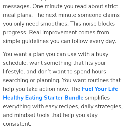
messages. One minute you read about strict
meal plans. The next minute someone claims
you only need smoothies. This noise blocks
progress. Real improvement comes from
simple guidelines you can follow every day.
You want a plan you can use with a busy
schedule, want something that fits your
lifestyle, and don’t want to spend hours
searching or planning. You want routines that
help you take action now. The
Fuel Your Life
Healthy Eating Starter Bundle
simplifies
everything with easy recipes, daily strategies,
and mindset tools that help you stay
consistent.