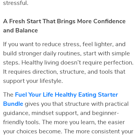
stressful.
A Fresh Start That Brings More Confidence
and Balance
If you want to reduce stress, feel lighter, and
build stronger daily routines, start with simple
steps. Healthy living doesn’t require perfection.
It requires direction, structure, and tools that
support your lifestyle.
The
Fuel Your Life Healthy Eating Starter
Bundle
gives you that structure with practical
guidance, mindset support, and beginner-
friendly tools. The more you learn, the easier
your choices become. The more consistent your