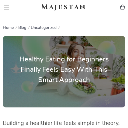
Majestan
Home
Blog
Uncategorized
Healthy Eating for Beginners
Finally Feels Easy With This
Smart Approach
Building a healthier life feels simple in theory,