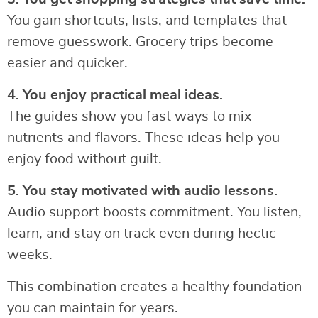
You gain shortcuts, lists, and templates that
remove guesswork. Grocery trips become
easier and quicker.
4. You enjoy practical meal ideas.
The guides show you fast ways to mix
nutrients and flavors. These ideas help you
enjoy food without guilt.
5. You stay motivated with audio lessons.
Audio support boosts commitment. You listen,
learn, and stay on track even during hectic
weeks.
This combination creates a healthy foundation
you can maintain for years.