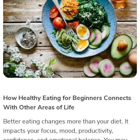
How Healthy Eating for Beginners Connects
With Other Areas of Life
Better eating changes more than your diet. It
impacts your focus, mood, productivity,