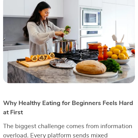
Why Healthy Eating for Beginners Feels Hard
at First
The biggest challenge comes from information
overload. Every platform sends mixed