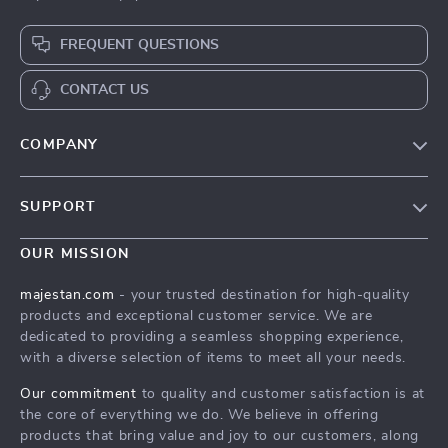
FREQUENT QUESTIONS
CONTACT US
COMPANY
Our story
SUPPORT
Blog
Contact Us
Meet the team
OUR MISSION
Shopping Help
Careers
majestan.com
- your trusted destination for high-quality
Order status
products and exceptional customer service. We are
Press
dedicated to providing a seamless shopping experience,
Shipping info
Influencers
with a diverse selection of items to meet all your needs.
Country Availability
Affiliates
Our commitment
to quality and customer satisfaction is at
Returns center
the core of everything we do. We believe in offering
Investor Relations
products that bring value and joy to our customers, along
FAQ