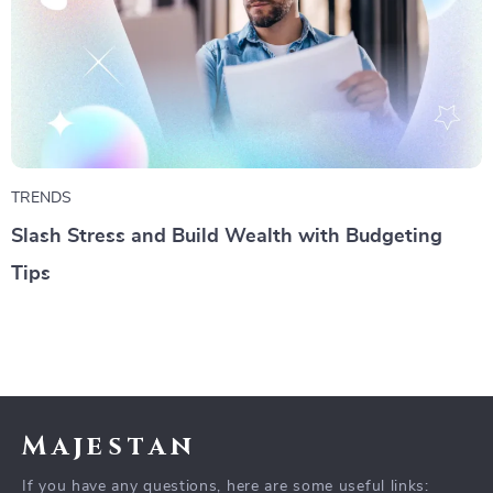
TRENDS
Slash Stress and Build Wealth with Budgeting
Tips
Majestan
If you have any questions, here are some useful links: