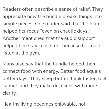
Readers often describe a sense of relief. They
appreciate how the bundle breaks things into
simple pieces. One reader said that the plan
helped her focus “even on chaotic days.”
Another mentioned that the audio support
helped him stay consistent because he could
listen at the gym.
Many also say that the bundle helped them
connect food with energy. Better food equals
better days. They sleep better, think faster, feel
calmer, and they make decisions with more
clarity.
Healthy living becomes enjoyable, not