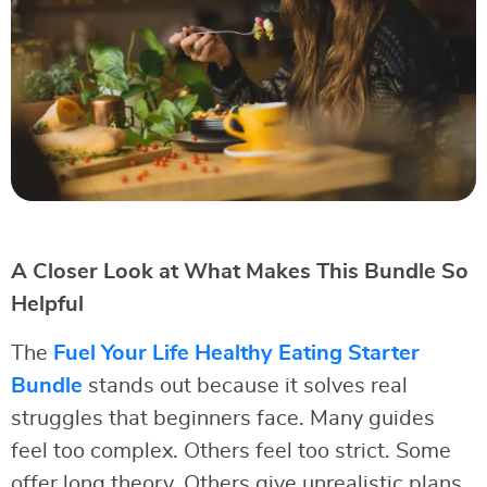
A Closer Look at What Makes This Bundle So
Helpful
The
Fuel Your Life Healthy Eating Starter
Bundle
stands out because it solves real
struggles that beginners face. Many guides
feel too complex. Others feel too strict. Some
offer long theory. Others give unrealistic plans.