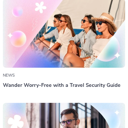
NEWS
Wander Worry-Free with a Travel Security Guide