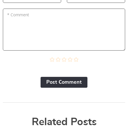
* Comment
Post Сomment
Related Posts