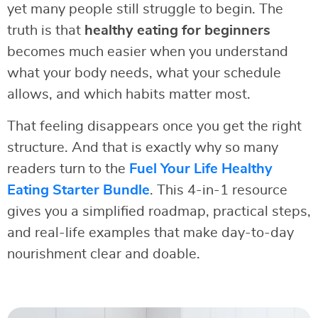
yet many people still struggle to begin. The
truth is that
healthy eating for beginners
becomes much easier when you understand
what your body needs, what your schedule
allows, and which habits matter most.
That feeling disappears once you get the right
structure. And that is exactly why so many
readers turn to the
Fuel Your Life Healthy
Eating Starter Bundle
. This 4-in-1 resource
gives you a simplified roadmap, practical steps,
and real-life examples that make day-to-day
nourishment clear and doable.