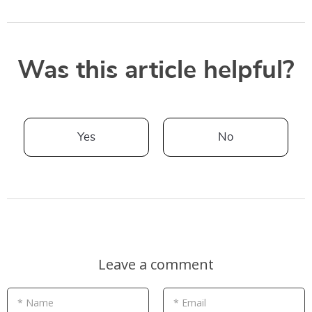
Was this article helpful?
Yes
No
Leave a comment
* Name
* Email