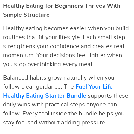
Healthy Eating for Beginners Thrives With
Simple Structure
Healthy eating becomes easier when you build
routines that fit your lifestyle. Each small step
strengthens your confidence and creates real
momentum. Your decisions feel lighter when
you stop overthinking every meal.
Balanced habits grow naturally when you
follow clear guidance. The
Fuel Your Life
Healthy Eating Starter Bundle
supports these
daily wins with practical steps anyone can
follow. Every tool inside the bundle helps you
stay focused without adding pressure.