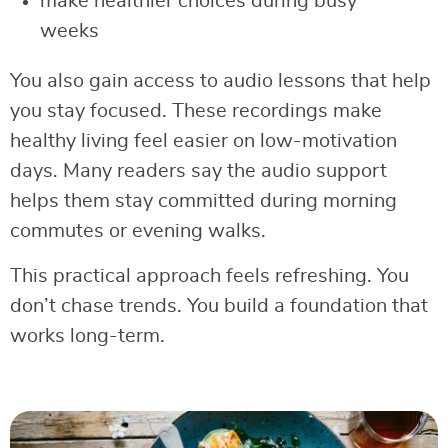
make healthier choices during busy
weeks
You also gain access to audio lessons that help
you stay focused. These recordings make
healthy living feel easier on low-motivation
days. Many readers say the audio support
helps them stay committed during morning
commutes or evening walks.
This practical approach feels refreshing. You
don’t chase trends. You build a foundation that
works long-term.