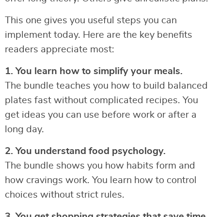
This one gives you useful steps you can
implement today. Here are the key benefits
readers appreciate most:
1. You learn how to simplify your meals.
The bundle teaches you how to build balanced
plates fast without complicated recipes. You
get ideas you can use before work or after a
long day.
2. You understand food psychology.
The bundle shows you how habits form and
how cravings work. You learn how to control
choices without strict rules.
3. You get shopping strategies that save time.