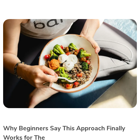
Why Beginners Say This Approach Finally
Works for The