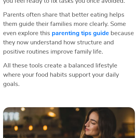
you feel ready to fix tasks you once avoided.
Parents often share that better eating helps
them guide their families more clearly. Some
even explore this
parenting tips guide
because
they now understand how structure and
positive routines improve family life.
All these tools create a balanced lifestyle
where your food habits support your daily
goals.