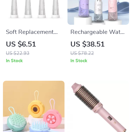
Soft Replacement
Rechargeable Water
Brush Heads for
Dental Flosser with
US $6.51
US $38.51
Kids’ Electric
5 Modes & Travel-
US $22.93
US $78.22
Toothbrushes – Pack
Friendly Design
In Stock
In Stock
of 4