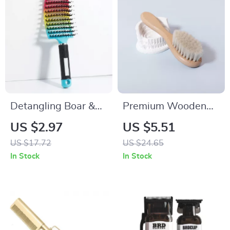
Detangling Boar &
Premium Wooden
Nylon Hair Brush for
Handle Lint & Wool
US $2.97
US $5.51
Wet, Curly & Thick
Brush for Clothes
US $17.72
US $24.65
Hair
and Real Hair Wigs
In Stock
In Stock