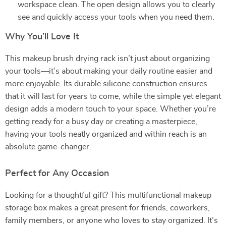
workspace clean. The open design allows you to clearly
see and quickly access your tools when you need them.
Why You’ll Love It
This makeup brush drying rack isn’t just about organizing
your tools—it’s about making your daily routine easier and
more enjoyable. Its durable silicone construction ensures
that it will last for years to come, while the simple yet elegant
design adds a modern touch to your space. Whether you’re
getting ready for a busy day or creating a masterpiece,
having your tools neatly organized and within reach is an
absolute game-changer.
Perfect for Any Occasion
Looking for a thoughtful gift? This multifunctional makeup
storage box makes a great present for friends, coworkers,
family members, or anyone who loves to stay organized. It’s