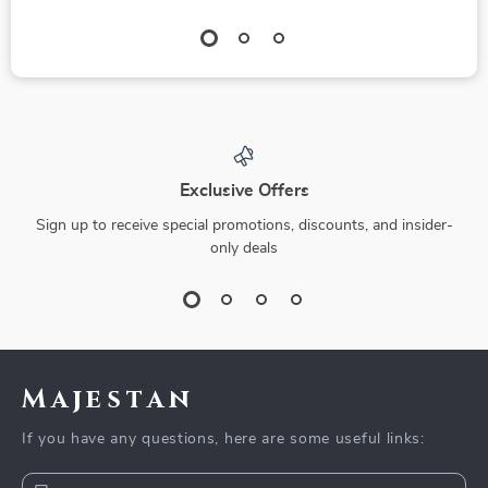
Exclusive Offers
Sign up to receive special promotions, discounts, and insider-
only deals
Majestan
If you have any questions, here are some useful links: