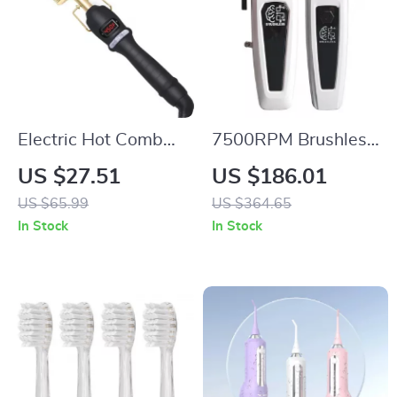
Electric Hot Comb
7500RPM Brushless
Straightening Brush
Motor Hair Clipper &
US $27.51
US $186.01
with Adjustable
Precision Trimmer
US $65.99
US $364.65
High Heat
Kit
In Stock
In Stock