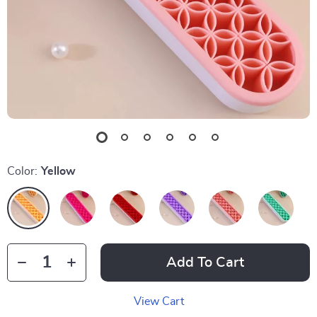
Color:
Yellow
Add To Cart
View Cart