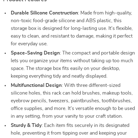
Durable Silicone Construction
: Made from high-quality,
non-toxic food-grade silicone and ABS plastic, this
storage box is designed for long-lasting use. It’s flexible,
easy to clean, and resistant to damage, making it perfect
for everyday use.
Space-Saving Design
: The compact and portable design
lets you organize your items without taking up too much
space. The storage box fits easily on your desktop,
keeping everything tidy and neatly displayed.
Multifunctional Design
: With three different-sized
silicone holes, this rack can hold brushes, makeup tools,
eyebrow pencils, tweezers, paintbrushes, toothbrushes,
office supplies, and more. It’s versatile enough to be used
in any setting, from your vanity to your craft station.
Sturdy & Tidy
: Each item fits securely in its designated
hole, preventing it from tipping over and keeping your