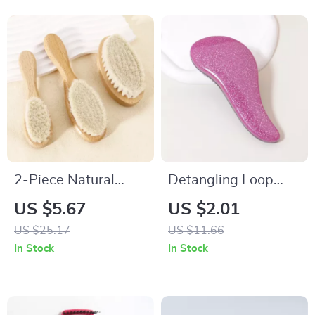
2-Piece Natural
Detangling Loop
Wood Soft Bristle
Hair Brush for Wet,
US $5.67
US $2.01
Brush for Neck &
Dry & Natural Hair
US $25.17
US $11.66
Wig Hair Care
In Stock
In Stock