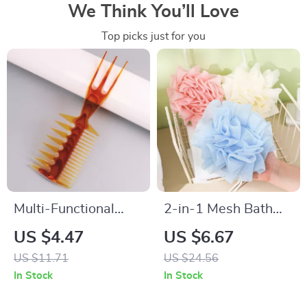
We Think You’ll Love
Top picks just for you
Multi-Functional
2-in-1 Mesh Bath
Trident Men’s Comb
Ball Towel Loofah
US $4.47
US $6.67
for Precision
with Soap Pocket &
US $11.71
US $24.56
Hairstyling
Drawstring
In Stock
In Stock