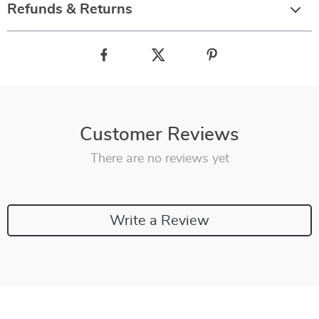
Refunds & Returns
Customer Reviews
There are no reviews yet
Write a Review