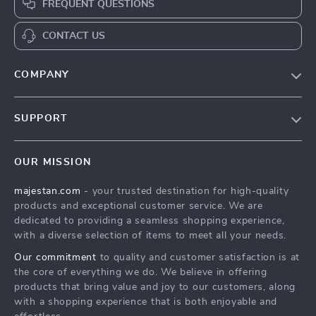
FREQUENT QUESTIONS
CONTACT US
COMPANY
Our story
SUPPORT
Blog
Contact Us
Meet the team
OUR MISSION
Shopping Help
Careers
majestan.com
- your trusted destination for high-quality
Order status
Press
products and exceptional customer service. We are
Shipping info
Influencers
dedicated to providing a seamless shopping experience,
with a diverse selection of items to meet all your needs.
Country Availability
Affiliates
Our commitment
to quality and customer satisfaction is at
Returns center
Investor Relations
the core of everything we do. We believe in offering
FAQ
products that bring value and joy to our customers, along
Partners
with a shopping experience that is both enjoyable and
Payment Methods
Sustainability