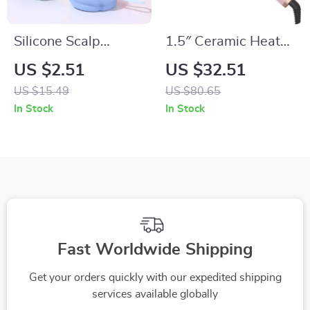
Silicone Scalp
1.5″ Ceramic Heated
Massage Shampoo
Curling Brush for
US $2.51
US $32.51
Brush for Dandruff &
Volume & Loose
US $15.49
US $80.65
Itch Relief
Curls
In Stock
In Stock
Fast Worldwide Shipping
Get your orders quickly with our expedited shipping
services available globally