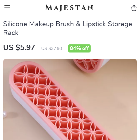
Majestan
Silicone Makeup Brush & Lipstick Storage
Rack
US $5.97
84%
off
US $37.90