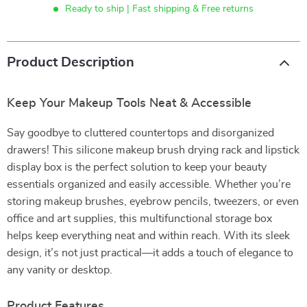
Ready to ship | Fast shipping & Free returns
Product Description
Keep Your Makeup Tools Neat & Accessible
Say goodbye to cluttered countertops and disorganized
drawers! This silicone makeup brush drying rack and lipstick
display box is the perfect solution to keep your beauty
essentials organized and easily accessible. Whether you’re
storing makeup brushes, eyebrow pencils, tweezers, or even
office and art supplies, this multifunctional storage box
helps keep everything neat and within reach. With its sleek
design, it’s not just practical—it adds a touch of elegance to
any vanity or desktop.
Product Features