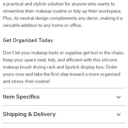
a practical and stylish solution for anyone who wants to
streamline their makeup routine or tidy up their workspace.
Plus, its neutral design complements any decor, making it a
versatile addition to any home or office.
Get Organized Today
Don’t let your makeup tools or supplies get lost in the chaos.
Keep your space neat, tidy, and efficient with this silicone
makeup brush drying rack and lipstick display box. Order
yours now and take the first step toward a more organized
and stress-free routine!
Item Specifics
Shipping & Delivery