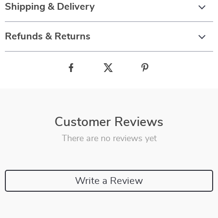
Shipping & Delivery
Refunds & Returns
Customer Reviews
There are no reviews yet
Write a Review