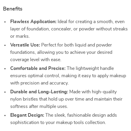
Benefits
Flawless Application:
Ideal for creating a smooth, even
layer of foundation, concealer, or powder without streaks
or marks.
Versatile Use:
Perfect for both liquid and powder
foundations, allowing you to achieve your desired
coverage level with ease.
Comfortable and Precise:
The lightweight handle
ensures optimal control, making it easy to apply makeup
with precision and accuracy.
Durable and Long-Lasting:
Made with high-quality
nylon bristles that hold up over time and maintain their
softness after multiple uses.
Elegant Design:
The sleek, fashionable design adds
sophistication to your makeup tools collection.