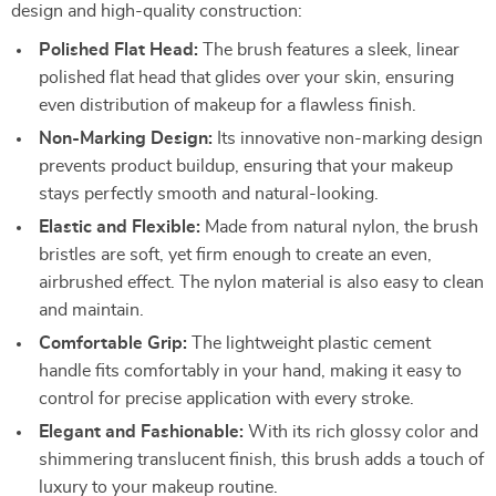
design and high-quality construction:
Polished Flat Head:
The brush features a sleek, linear
polished flat head that glides over your skin, ensuring
even distribution of makeup for a flawless finish.
Non-Marking Design:
Its innovative non-marking design
prevents product buildup, ensuring that your makeup
stays perfectly smooth and natural-looking.
Elastic and Flexible:
Made from natural nylon, the brush
bristles are soft, yet firm enough to create an even,
airbrushed effect. The nylon material is also easy to clean
and maintain.
Comfortable Grip:
The lightweight plastic cement
handle fits comfortably in your hand, making it easy to
control for precise application with every stroke.
Elegant and Fashionable:
With its rich glossy color and
shimmering translucent finish, this brush adds a touch of
luxury to your makeup routine.