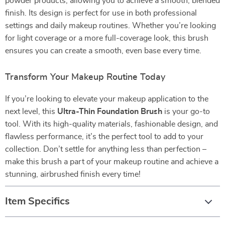
powder products, allowing you to achieve a smooth, blended
finish. Its design is perfect for use in both professional
settings and daily makeup routines. Whether you’re looking
for light coverage or a more full-coverage look, this brush
ensures you can create a smooth, even base every time.
Transform Your Makeup Routine Today
If you’re looking to elevate your makeup application to the
next level, this
Ultra-Thin Foundation Brush
is your go-to
tool. With its high-quality materials, fashionable design, and
flawless performance, it’s the perfect tool to add to your
collection. Don’t settle for anything less than perfection –
make this brush a part of your makeup routine and achieve a
stunning, airbrushed finish every time!
Item Specifics