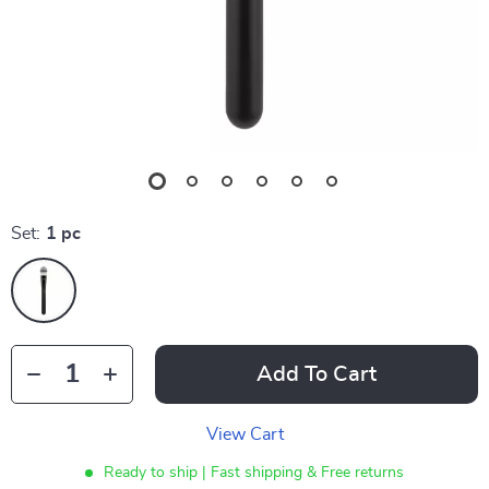
Set:
1 pc
Add To Cart
View Cart
Ready to ship | Fast shipping & Free returns