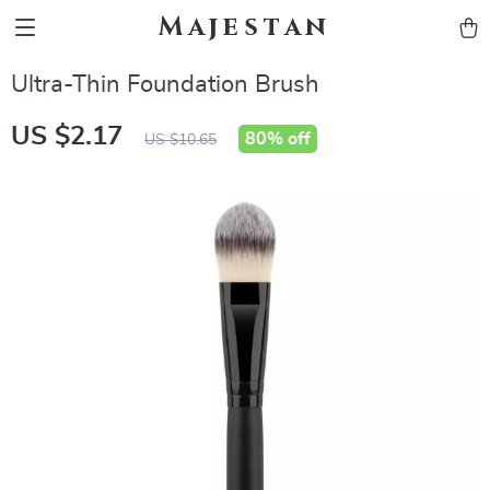
Majestan
Ultra-Thin Foundation Brush
US $2.17
80%
off
US $10.65