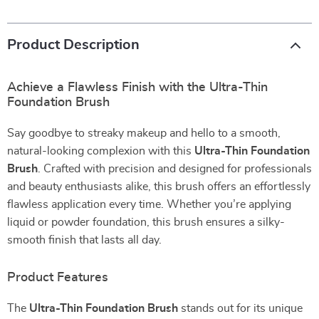
Product Description
Achieve a Flawless Finish with the Ultra-Thin
Foundation Brush
Say goodbye to streaky makeup and hello to a smooth,
natural-looking complexion with this
Ultra-Thin Foundation
Brush
. Crafted with precision and designed for professionals
and beauty enthusiasts alike, this brush offers an effortlessly
flawless application every time. Whether you’re applying
liquid or powder foundation, this brush ensures a silky-
smooth finish that lasts all day.
Product Features
The
Ultra-Thin Foundation Brush
stands out for its unique