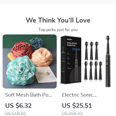
We Think You’ll Love
Top picks just for you
Soft Mesh Bath Pouf
Electric Sonic
Exfoliating Body
Toothbrush with Soft
US $6.32
US $25.51
Sponge
DuPont Bristles &
US $18.50
US $59.43