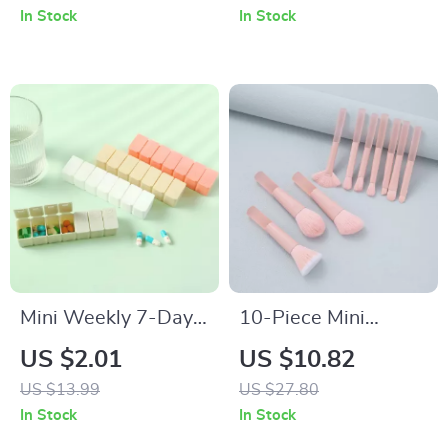
30-Day Battery Life
In Stock
In Stock
Mini Weekly 7-Day
10-Piece Mini
Portable Pill
Makeup Brush Set
US $2.01
US $10.82
Organizer Box
for Travel
US $13.99
US $27.80
In Stock
In Stock