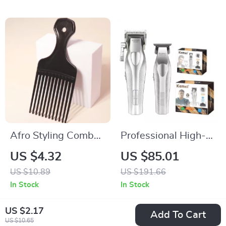
Afro Styling Comb
Professional High-
for Natural Curly
Speed Electric Hair
US $4.32
US $85.01
Hair & Real Hair
Clipper & Precision
US $10.89
US $191.66
Wigs
Trimmer
In Stock
In Stock
US $2.17
Add To Cart
US $10.65