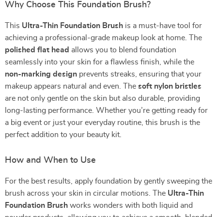
Why Choose This Foundation Brush?
This
Ultra-Thin Foundation Brush
is a must-have tool for
achieving a professional-grade makeup look at home. The
polished flat head
allows you to blend foundation
seamlessly into your skin for a flawless finish, while the
non-marking design
prevents streaks, ensuring that your
makeup appears natural and even. The
soft nylon bristles
are not only gentle on the skin but also durable, providing
long-lasting performance. Whether you’re getting ready for
a big event or just your everyday routine, this brush is the
perfect addition to your beauty kit.
How and When to Use
For the best results, apply foundation by gently sweeping the
brush across your skin in circular motions. The
Ultra-Thin
Foundation Brush
works wonders with both liquid and